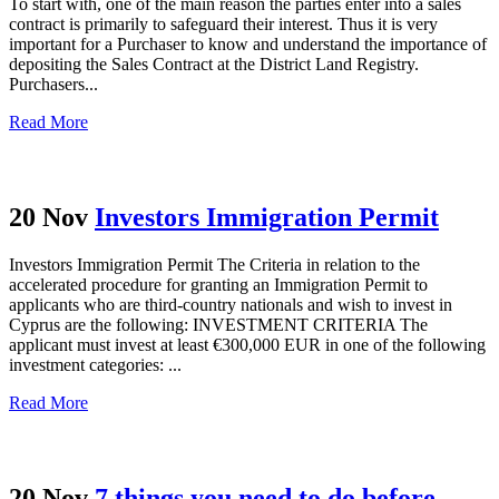
To start with, one of the main reason the parties enter into a sales
contract is primarily to safeguard their interest. Thus it is very
important for a Purchaser to know and understand the importance of
depositing the Sales Contract at the District Land Registry.
Purchasers...
Read More
20 Nov
Investors Immigration Permit
Investors Immigration Permit Τhe Criteria in relation to the
accelerated procedure for granting an Immigration Permit to
applicants who are third-country nationals and wish to invest in
Cyprus are the following: INVESTMENT CRITERIA The
applicant must invest at least €300,000 EUR in one of the following
investment categories: ...
Read More
20 Nov
7 things you need to do before