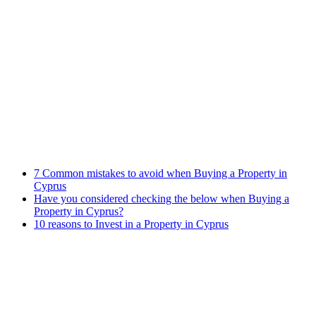
Banking Law
Contract Law
Criminal Law
Contact info
Phone : +357 25255059
Address : 240 Arch. Makariou III Ave, P.Lordos Centre, Block B,
5th floor, Office 501, P.C 3105, Limassol, Cyprus
Email : info@cmcylaw.com
Fax : +357 25255049
Recent Posts
7 Common mistakes to avoid when Buying a Property in
Cyprus
Have you considered checking the below when Buying a
Property in Cyprus?
10 reasons to Invest in a Property in Cyprus