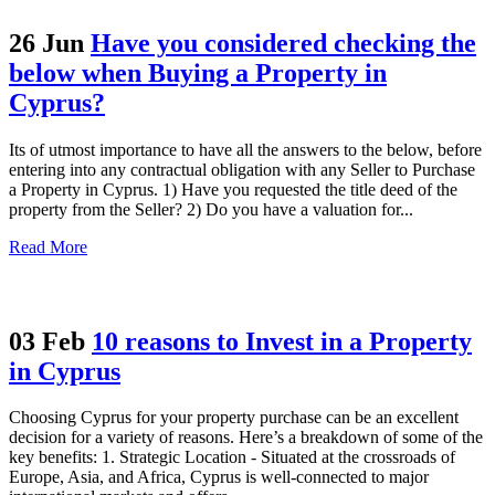
26 Jun
Have you considered checking the
below when Buying a Property in
Cyprus?
Its of utmost importance to have all the answers to the below, before
entering into any contractual obligation with any Seller to Purchase
a Property in Cyprus. 1) Have you requested the title deed of the
property from the Seller? 2) Do you have a valuation for...
Read More
03 Feb
10 reasons to Invest in a Property
in Cyprus
Choosing Cyprus for your property purchase can be an excellent
decision for a variety of reasons. Here’s a breakdown of some of the
key benefits: 1. Strategic Location - Situated at the crossroads of
Europe, Asia, and Africa, Cyprus is well-connected to major