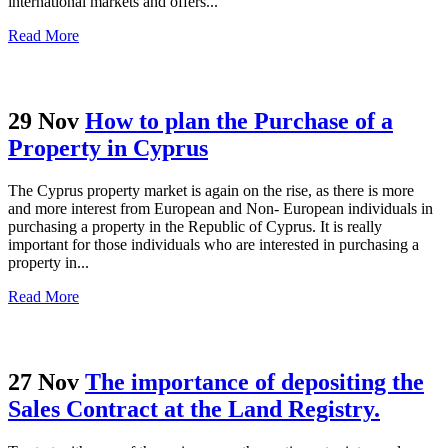
international markets and offers...
Read More
29 Nov
How to plan the Purchase of a
Property in Cyprus
The Cyprus property market is again on the rise, as there is more
and more interest from European and Non- European individuals in
purchasing a property in the Republic of Cyprus. It is really
important for those individuals who are interested in purchasing a
property in...
Read More
27 Nov
The importance of depositing the
Sales Contract at the Land Registry.