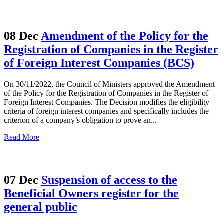
08 Dec
Amendment of the Policy for the
Registration of Companies in the Register
of Foreign Interest Companies (BCS)
On 30/11/2022, the Council of Ministers approved the Amendment
of the Policy for the Registration of Companies in the Register of
Foreign Interest Companies. The Decision modifies the eligibility
criteria of foreign interest companies and specifically includes the
criterion of a company’s obligation to prove an...
Read More
07 Dec
Suspension of access to the
Beneficial Owners register for the
general public