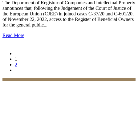
The Department of Registrar of Companies and Intellectual Property
announces that, following the Judgement of the Court of Justice of
the European Union (CJEE) in joined cases C-37/20 and C-601/20,
of November 22, 2022, access to the Register of Beneficial Owners
for the general public...
Read More
1
2
Practices
Family Law
Immigration Law
Property Law