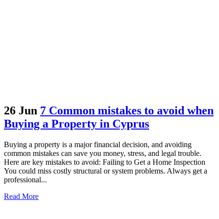
26 Jun
7 Common mistakes to avoid when
Buying a Property in Cyprus
Buying a property is a major financial decision, and avoiding
common mistakes can save you money, stress, and legal trouble.
Here are key mistakes to avoid: Failing to Get a Home Inspection
You could miss costly structural or system problems. Always get a
professional...
Read More