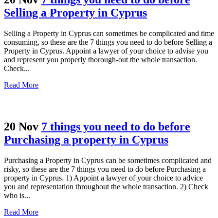
Selling a Property in Cyprus
Selling a Property in Cyprus can sometimes be complicated and time
consuming, so these are the 7 things you need to do before Selling a
Property in Cyprus. Appoint a lawyer of your choice to advise you
and represent you properly thorough-out the whole transaction.
Check...
Read More
20 Nov
7 things you need to do before
Purchasing a property in Cyprus
Purchasing a Property in Cyprus can be sometimes complicated and
risky, so these are the 7 things you need to do before Purchasing a
property in Cyprus. 1) Appoint a lawyer of your choice to advice
you and representation throughout the whole transaction. 2) Check
who is...
Read More