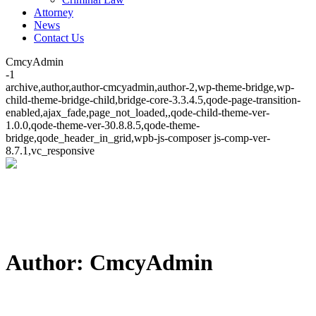
Attorney
News
Contact Us
CmcyAdmin
-1
archive,author,author-cmcyadmin,author-2,wp-theme-bridge,wp-
child-theme-bridge-child,bridge-core-3.3.4.5,qode-page-transition-
enabled,ajax_fade,page_not_loaded,,qode-child-theme-ver-
1.0.0,qode-theme-ver-30.8.8.5,qode-theme-
bridge,qode_header_in_grid,wpb-js-composer js-comp-ver-
8.7.1,vc_responsive
Author: CmcyAdmin