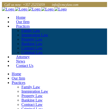
Call us now: +357 25255059
info@cmcylaw.com
Home
Our firm
Practices
Family Law
Immigration Law
Property Law
Banking Law
Contract Law
Criminal Law
Attorney
News
Contact Us
Home
Our firm
Practices
Family Law
Immigration Law
Property Law
Banking Law
Contract Law
Criminal Law