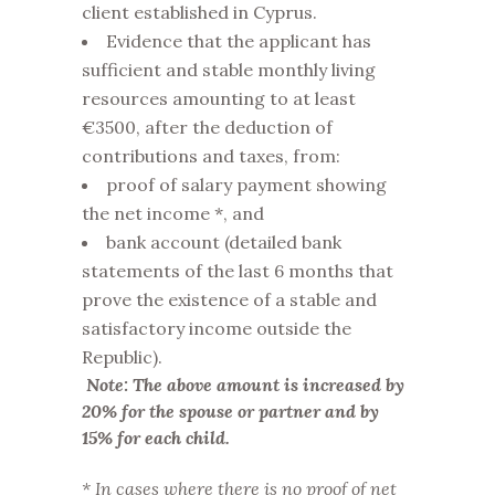
client established in Cyprus.
Evidence that the applicant has
sufficient and stable monthly living
resources amounting to at least
€3500, after the deduction of
contributions and taxes, from:
proof of salary payment showing
the net income *, and
bank account (detailed bank
statements of the last 6 months that
prove the existence of a stable and
satisfactory income outside the
Republic).
Note: The above amount is increased by
20% for the spouse or partner and by
15% for each child.
* In cases where there is no proof of net