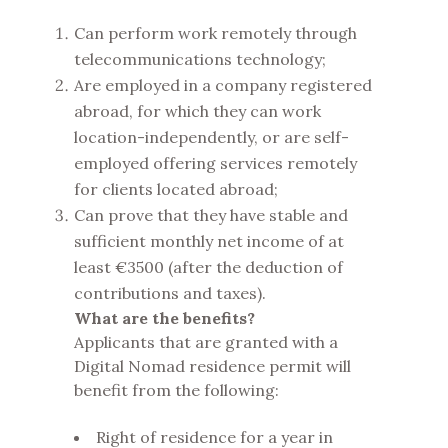
Can perform work remotely through
telecommunications technology;
Are employed in a company registered
abroad, for which they can work
location-independently, or are self-
employed offering services remotely
for clients located abroad;
Can prove that they have stable and
sufficient monthly net income of at
least €3500 (after the deduction of
contributions and taxes).
What are the benefits?
Applicants that are granted with a
Digital Nomad residence permit will
benefit from the following:
Right of residence for a year in