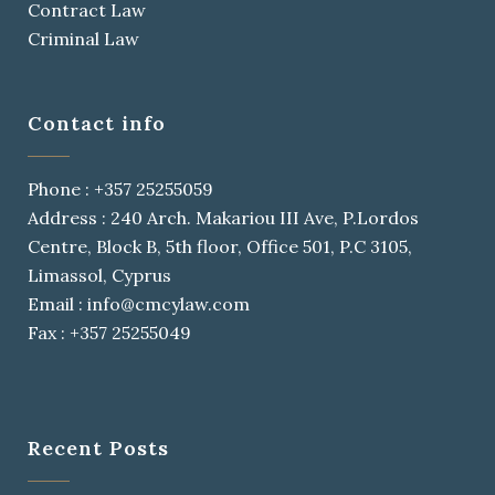
Contract Law
Criminal Law
Contact info
Phone : +357 25255059
Address : 240 Arch. Makariou III Ave, P.Lordos
Centre, Block B, 5th floor, Office 501, P.C 3105,
Limassol, Cyprus
Email : info@cmcylaw.com
Fax : +357 25255049
Recent Posts