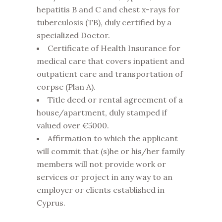
hepatitis B and C and chest x-rays for
tuberculosis (TB), duly certified by a
specialized Doctor.
Certificate of Health Insurance for
medical care that covers inpatient and
outpatient care and transportation of
corpse (Plan A).
Title deed or rental agreement of a
house/apartment, duly stamped if
valued over €5000.
Affirmation to which the applicant
will commit that (s)he or his/her family
members will not provide work or
services or project in any way to an
employer or clients established in
Cyprus.