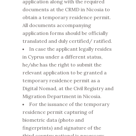
application along with the required
documents at the CRMD in Nicosia to
obtain a temporary residence permit.
All documents accompanying
application forms should be officially
translated and duly certified/ ratified.
In case the applicant legally resides
in Cyprus under a different status,
he/she has the right to submit the
relevant application to be granted a
temporary residence permit as a
Digital Nomad, at the Civil Registry and
Migration Department in Nicosia.
For the issuance of the temporary
residence permit capturing of
biometric data (photo and
fingerprints) and signature of the
third country national is necessary,