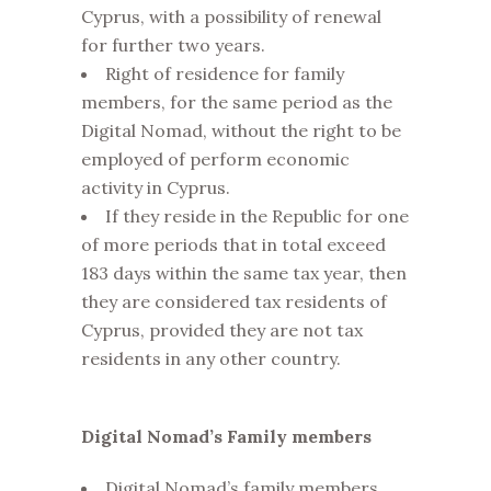
Cyprus, with a possibility of renewal
for further two years.
Right of residence for family
members, for the same period as the
Digital Nomad, without the right to be
employed of perform economic
activity in Cyprus.
If they reside in the Republic for one
of more periods that in total exceed
183 days within the same tax year, then
they are considered tax residents of
Cyprus, provided they are not tax
residents in any other country.
Digital Nomad’s Family members
Digital Nomad’s family members