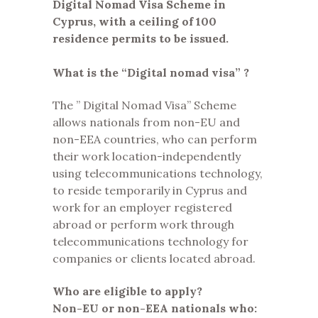
Digital Nomad Visa Scheme in
Cyprus, with a ceiling of 100
residence permits to be issued.
What is the “Digital nomad visa” ?
The ” Digital Nomad Visa” Scheme
allows nationals from non-EU and
non-EEA countries, who can perform
their work location-independently
using telecommunications technology,
to reside temporarily in Cyprus and
work for an employer registered
abroad or perform work through
telecommunications technology for
companies or clients located abroad.
Who are eligible to apply?
Non-EU or non-EEA nationals who: