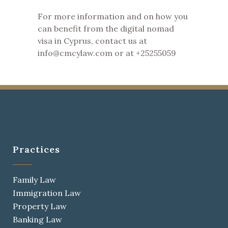
For more information and on how you
can benefit from the digital nomad
visa in Cyprus, contact us at
info@cmcylaw.com or at +25255059
Practices
Family Law
Immigration Law
Property Law
Banking Law