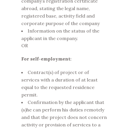
company’s registration certificate
abroad, stating the legal name,
registered base, activity field and
corporate purpose of the company
Information on the status of the
applicant in the company.
OR
For self-employment:
Contract(s) of project or of
services with a duration of at least
equal to the requested residence
permit.
Confirmation by the applicant that
(s)he can perform his duties remotely
and that the project does not concern
activity or provision of services to a