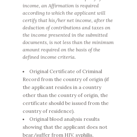
income, an Affirmation is required
according to which the applicant will
certify that his/her net income, after the
deduction of contributions and taxes on
the income presented in the submitted
documents, is not less than the minimum
amount required on the basis of the
defined income criteria.
Original Certificate of Criminal
Record from the country of origin (if
the applicant resides in a country
other than the country of origin, the
certificate should be issued from the
country of residence).
Original blood analysis results
showing that the applicant does not
bear/suffer from HIV, syphilis,