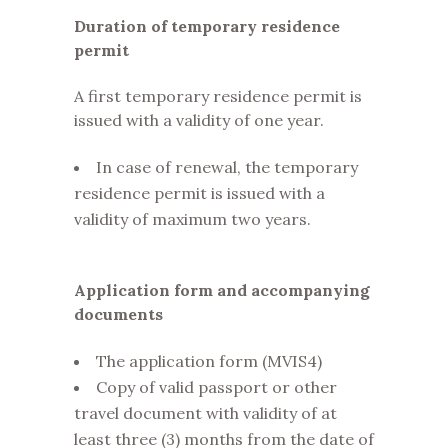
Duration of temporary residence
permit
A first temporary residence permit is
issued with a validity of one year.
In case of renewal, the temporary
residence permit is issued with a
validity of maximum two years.
Application form and accompanying
documents
The application form (MVIS4)
Copy of valid passport or other
travel document with validity of at
least three (3) months from the date of