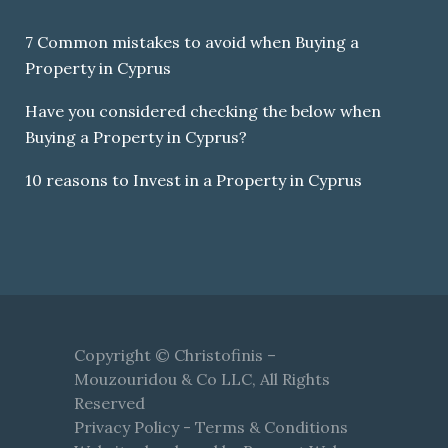
7 Common mistakes to avoid when Buying a
Property in Cyprus
Have you considered checking the below when
Buying a Property in Cyprus?
10 reasons to Invest in a Property in Cyprus
Copyright © Christofinis –
Mouzouridou & Co LLC, All Rights
Reserved
Privacy Policy
-
Terms & Conditions