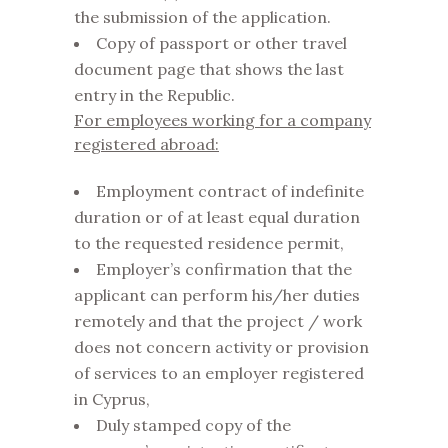
the submission of the application.
Copy of passport or other travel
document page that shows the last
entry in the Republic.
For employees working for a company
registered abroad:
Employment contract of indefinite
duration or of at least equal duration
to the requested residence permit,
Employer’s confirmation that the
applicant can perform his/her duties
remotely and that the project / work
does not concern activity or provision
of services to an employer registered
in Cyprus,
Duly stamped copy of the