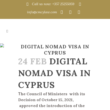
Call us now: +357 25255059
info@cmcylaw.com
DIGITAL NOMAD VISA IN
CYPRUS
24 FEB
DIGITAL
NOMAD VISA IN
CYPRUS
Τ
he Council of Ministers
with its
Decision of October 15, 2021,
approved the introduction of the