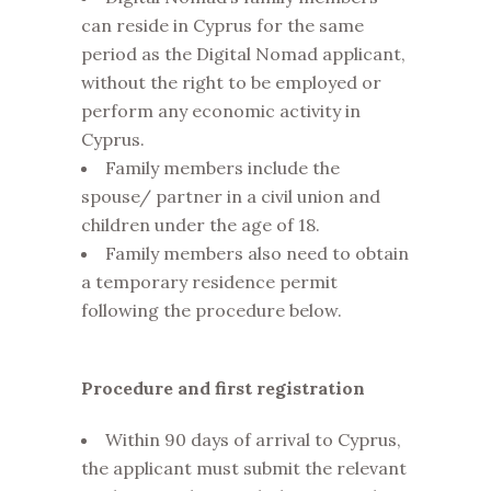
can reside in Cyprus for the same
period as the Digital Nomad applicant,
without the right to be employed or
perform any economic activity in
Cyprus.
Family members include the
spouse/ partner in a civil union and
children under the age of 18.
Family members also need to obtain
a temporary residence permit
following the procedure below.
Procedure
and first registration
Within 90 days of arrival to Cyprus,
the applicant must submit the relevant