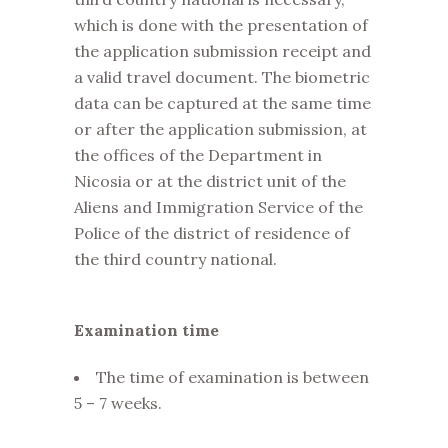
which is done with the presentation of
the application submission receipt and
a valid travel document. The biometric
data can be captured at the same time
or after the application submission, at
the offices of the Department in
Nicosia or at the district unit of the
Aliens and Immigration Service of the
Police of the district of residence of
the third country national.
Examination time
The time of examination is between
5 – 7 weeks.