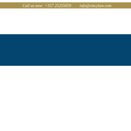
Call us now: +357 25255059
info@cmcylaw.com