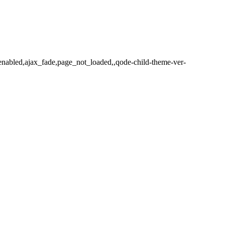
-enabled,ajax_fade,page_not_loaded,,qode-child-theme-ver-