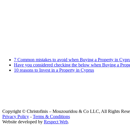
Contract Law
Criminal Law
Contact info
Phone : +357 25255059
Address : 240 Arch. Makariou III Ave, P.Lordos Centre, Block B, 5th
Email : info@cmcylaw.com
Fax : +357 25255049
Recent Posts
7 Common mistakes to avoid when Buying a Property in Cypr
Have you considered checking the below when Buying a Prope
10 reasons to Invest in a Property in Cyprus
Copyright © Christofinis – Mouzouridou & Co LLC, All Rights Res
Privacy Policy
-
Terms & Conditions
Website developed by
Respect Web
.