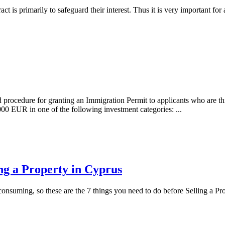
tract is primarily to safeguard their interest. Thus it is very important
ed procedure for granting an Immigration Permit to applicants who are th
EUR in one of the following investment categories: ...
ing a Property in Cyprus
onsuming, so these are the 7 things you need to do before Selling a Pr