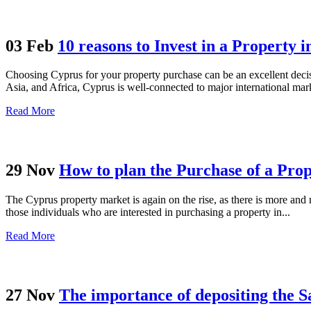
03 Feb
10 reasons to Invest in a Property 
Choosing Cyprus for your property purchase can be an excellent decisi
Asia, and Africa, Cyprus is well-connected to major international mark
Read More
29 Nov
How to plan the Purchase of a Pro
The Cyprus property market is again on the rise, as there is more and
those individuals who are interested in purchasing a property in...
Read More
27 Nov
The importance of depositing the S