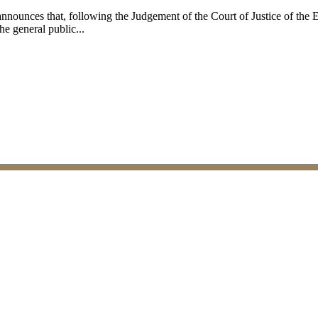
announces that, following the Judgement of the Court of Justice of th
e general public...