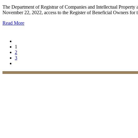
The Department of Registrar of Companies and Intellectual Property 
November 22, 2022, access to the Register of Beneficial Owners for th
Read More
1
2
3
Practices
Family Law
Immigration Law
Property Law
Banking Law