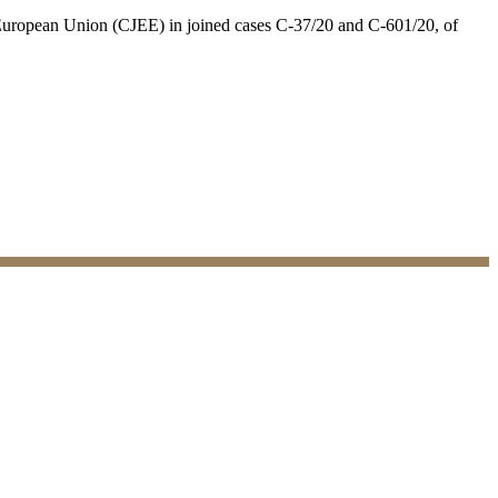
e European Union (CJEE) in joined cases C-37/20 and C-601/20, of