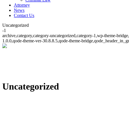
Attorney
News
Contact Us
Uncategorized
-1
archive,category,category-uncategorized,category-1,wp-theme-bridge,
1.0.0,qode-theme-ver-30.8.8.5,qode-theme-bridge,qode_header_in_gr
Uncategorized