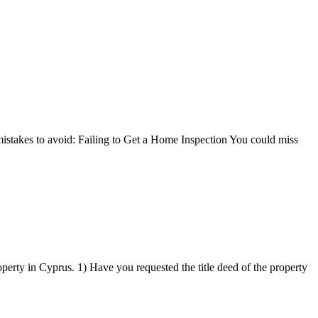
mistakes to avoid: Failing to Get a Home Inspection You could miss
operty in Cyprus. 1) Have you requested the title deed of the property