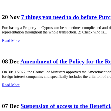
20 Nov
7 things you need to do before Pur
Purchasing a Property in Cyprus can be sometimes complicated and ris
representation throughout the whole transaction. 2) Check who is...
Read More
08 Dec
Amendment of the Policy for the Re
On 30/11/2022, the Council of Ministers approved the Amendment of the
foreign interest companies and specifically includes the criterion of a
Read More
07 Dec
Suspension of access to the Benefic