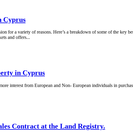
in Cyprus
on for a variety of reasons. Here’s a breakdown of some of the key benef
ets and offers...
perty in Cyprus
 more interest from European and Non- European individuals in purchasin
ales Contract at the Land Registry.