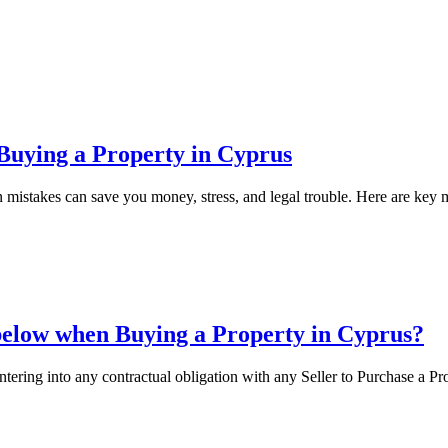
Buying a Property in Cyprus
 mistakes can save you money, stress, and legal trouble. Here are key 
below when Buying a Property in Cyprus?
entering into any contractual obligation with any Seller to Purchase a Pr