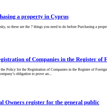
chasing a property in Cyprus
ky, so these are the 7 things you need to do before Purchasing a prope
gistration of Companies in the Register of
 Policy for the Registration of Companies in the Register of Foreign I
 company’s obligation to prove an...
ial Owners register for the general public