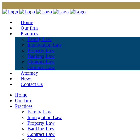
Home
Our firm
Practices
Family Law
Immigration Law
Property Law
Banking Law
Contract Law
Criminal Law
Attorney
News
Contact Us
Home
Our firm
Practices
Family Law
Immigration Law
Property Law
Banking Law
Contract Law
Criminal Law