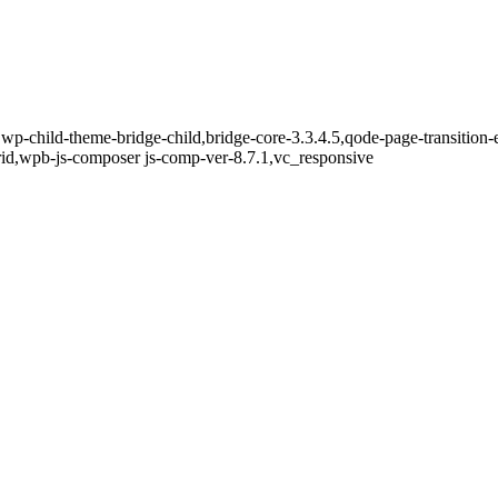
wp-child-theme-bridge-child,bridge-core-3.3.4.5,qode-page-transition
id,wpb-js-composer js-comp-ver-8.7.1,vc_responsive