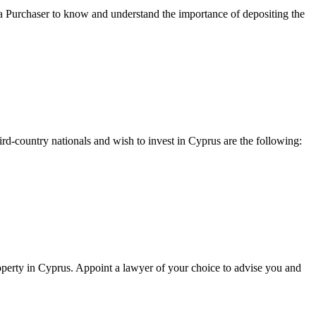
 for a Purchaser to know and understand the importance of depositing the
ird-country nationals and wish to invest in Cyprus are the following:
operty in Cyprus. Appoint a lawyer of your choice to advise you and