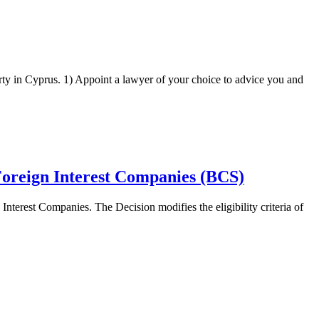
rty in Cyprus. 1) Appoint a lawyer of your choice to advice you and
 Foreign Interest Companies (BCS)
nterest Companies. The Decision modifies the eligibility criteria of