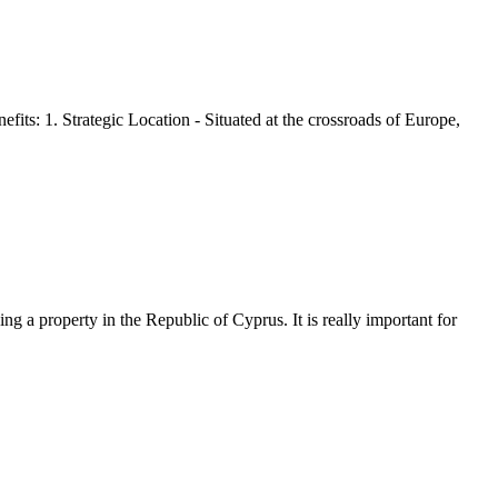
its: 1. Strategic Location - Situated at the crossroads of Europe,
g a property in the Republic of Cyprus. It is really important for