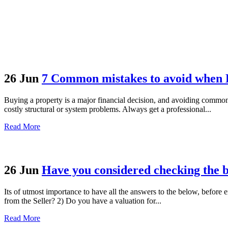
26 Jun
7 Common mistakes to avoid when 
Buying a property is a major financial decision, and avoiding common
costly structural or system problems. Always get a professional...
Read More
26 Jun
Have you considered checking the 
Its of utmost importance to have all the answers to the below, before 
from the Seller? 2) Do you have a valuation for...
Read More