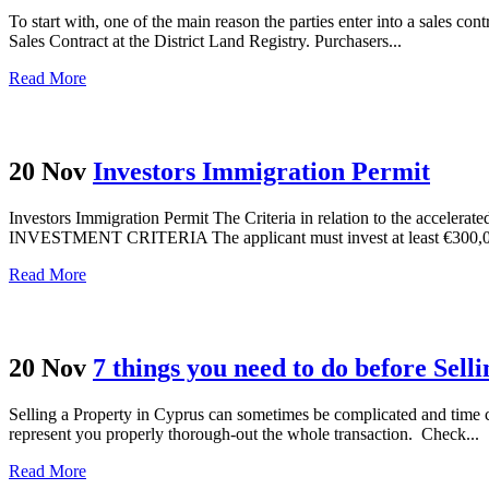
To start with, one of the main reason the parties enter into a sales con
Sales Contract at the District Land Registry. Purchasers...
Read More
20 Nov
Investors Immigration Permit
Investors Immigration Permit Τhe Criteria in relation to the accelerat
INVESTMENT CRITERIA The applicant must invest at least €300,000 
Read More
20 Nov
7 things you need to do before Sell
Selling a Property in Cyprus can sometimes be complicated and time c
represent you properly thorough-out the whole transaction. Check...
Read More