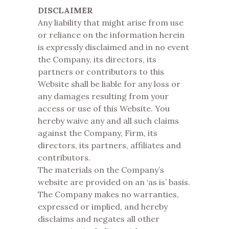
DISCLAIMER
Any liability that might arise from use
or reliance on the information herein
is expressly disclaimed and in no event
the Company, its directors, its
partners or contributors to this
Website shall be liable for any loss or
any damages resulting from your
access or use of this Website. You
hereby waive any and all such claims
against the Company, Firm, its
directors, its partners, affiliates and
contributors.
The materials on the Company’s
website are provided on an ‘as is’ basis.
The Company makes no warranties,
expressed or implied, and hereby
disclaims and negates all other