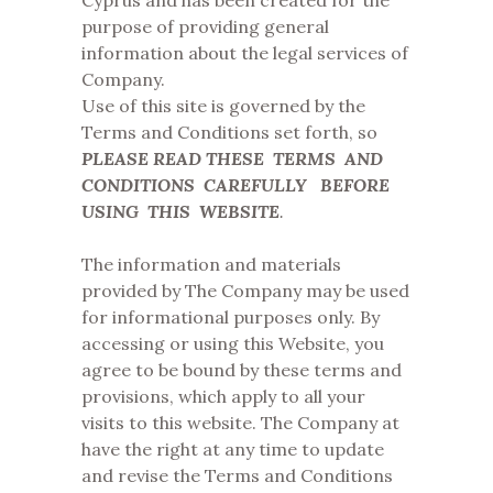
Cyprus and has been created for the
purpose of providing general
information about the legal services of
Company.
Use of this site is governed by the
Terms and Conditions set forth, so
PLEASE READ THESE TERMS AND
CONDITIONS CAREFULLY BEFORE
USING THIS WEBSITE
.
The information and materials
provided by The Company may be used
for informational purposes only. By
accessing or using this Website, you
agree to be bound by these terms and
provisions, which apply to all your
visits to this website. The Company at
have the right at any time to update
and revise the Terms and Conditions