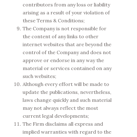
contributors from any loss or liability
arising as a result of your violation of
these Terms & Conditions;
The Company is not responsible for
the content of any links to other
internet websites that are beyond the
control of the Company and does not
approve or endorse in any way the
material or services contained on any
such websites;
Although every effort will be made to
update the publications, nevertheless,
laws change quickly and such material
may not always reflect the most
current legal developments;
The Firm disclaims all express and
implied warranties with regard to the