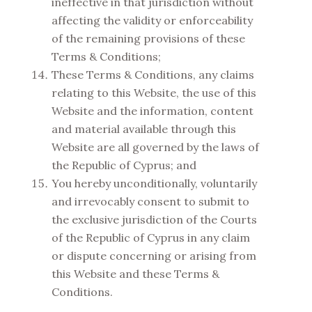
ineffective in that jurisdiction without
affecting the validity or enforceability
of the remaining provisions of these
Terms & Conditions;
These Terms & Conditions, any claims
relating to this Website, the use of this
Website and the information, content
and material available through this
Website are all governed by the laws of
the Republic of Cyprus; and
You hereby unconditionally, voluntarily
and irrevocably consent to submit to
the exclusive jurisdiction of the Courts
of the Republic of Cyprus in any claim
or dispute concerning or arising from
this Website and these Terms &
Conditions.