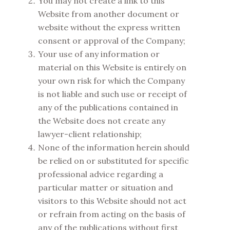
You may not create a link to this
Website from another document or
website without the express written
consent or approval of the Company;
Your use of any information or
material on this Website is entirely on
your own risk for which the Company
is not liable and such use or receipt of
any of the publications contained in
the Website does not create any
lawyer-client relationship;
None of the information herein should
be relied on or substituted for specific
professional advice regarding a
particular matter or situation and
visitors to this Website should not act
or refrain from acting on the basis of
any of the publications without first