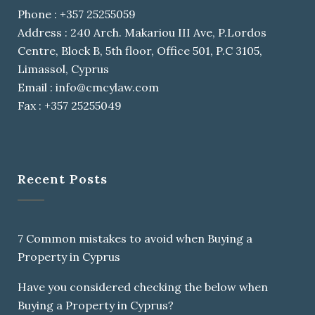
Phone : +357 25255059
Address : 240 Arch. Makariou III Ave, P.Lordos
Centre, Block B, 5th floor, Office 501, P.C 3105,
Limassol, Cyprus
Email : info@cmcylaw.com
Fax : +357 25255049
Recent Posts
7 Common mistakes to avoid when Buying a
Property in Cyprus
Have you considered checking the below when
Buying a Property in Cyprus?