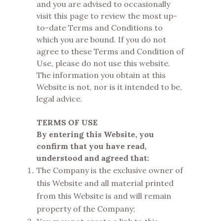
and you are advised to occasionally
visit this page to review the most up-
to-date Terms and Conditions to
which you are bound. If you do not
agree to these Terms and Condition of
Use, please do not use this website.
The information you obtain at this
Website is not, nor is it intended to be,
legal advice.
TERMS OF USE
By entering this Website, you
confirm that you have read,
understood and agreed that:
The Company is the exclusive owner of
this Website and all material printed
from this Website is and will remain
property of the Company;