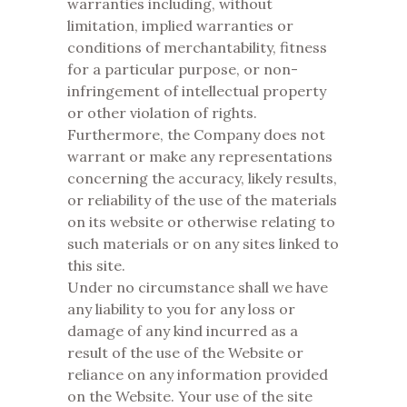
warranties including, without
limitation, implied warranties or
conditions of merchantability, fitness
for a particular purpose, or non-
infringement of intellectual property
or other violation of rights.
Furthermore, the Company does not
warrant or make any representations
concerning the accuracy, likely results,
or reliability of the use of the materials
on its website or otherwise relating to
such materials or on any sites linked to
this site.
Under no circumstance shall we have
any liability to you for any loss or
damage of any kind incurred as a
result of the use of the Website or
reliance on any information provided
on the Website. Your use of the site