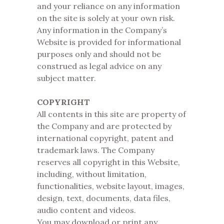
and your reliance on any information
on the site is solely at your own risk.
Any information in the Company’s
Website is provided for informational
purposes only and should not be
construed as legal advice on any
subject matter.
COPYRIGHT
All contents in this site are property of
the Company and are protected by
international copyright, patent and
trademark laws. The Company
reserves all copyright in this Website,
including, without limitation,
functionalities, website layout, images,
design, text, documents, data files,
audio content and videos.
You may download or print any