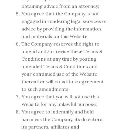
obtaining advice from an attorney;
You agree that the Company is not
engaged in rendering legal services or
advice by providing the information
and materials on this Website;
The Company reserves the right to
amend and/or revise these Terms &
Conditions at any time by posting
amended Terms & Conditions and
your continued use of the Website
thereafter will constitute agreement
to such amendments;
You agree that you will not use this
Website for any unlawful purpose;
You agree to indemnify and hold
harmless the Company, its directors,
its partners, affiliates and