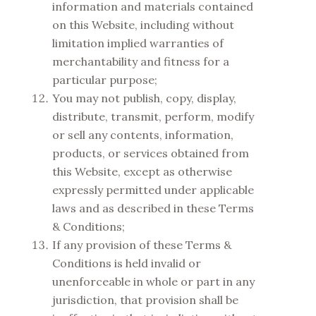
information and materials contained
on this Website, including without
limitation implied warranties of
merchantability and fitness for a
particular purpose;
You may not publish, copy, display,
distribute, transmit, perform, modify
or sell any contents, information,
products, or services obtained from
this Website, except as otherwise
expressly permitted under applicable
laws and as described in these Terms
& Conditions;
If any provision of these Terms &
Conditions is held invalid or
unenforceable in whole or part in any
jurisdiction, that provision shall be