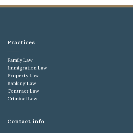
Practices
Family Law
Immigration Law
Property Law
Banking Law
Contract Law
Criminal Law
Contact info