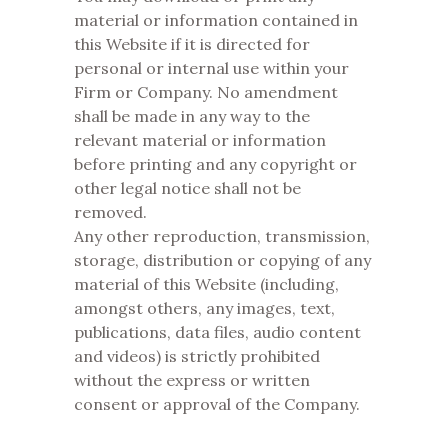
material or information contained in
this Website if it is directed for
personal or internal use within your
Firm or Company. No amendment
shall be made in any way to the
relevant material or information
before printing and any copyright or
other legal notice shall not be
removed.
Any other reproduction, transmission,
storage, distribution or copying of any
material of this Website (including,
amongst others, any images, text,
publications, data files, audio content
and videos) is strictly prohibited
without the express or written
consent or approval of the Company.