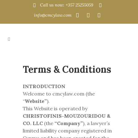
Call us now: +357 25255059
info@cmcylaw.com
Terms & Conditions
INTRODUCTION
Welcome to cmcylaw.com (the
“
Website”
).
This Website is operated by
CHRISTOFINIS-MOUZOURIDOU &
CO. LLC
(the
“Company”
), a lawyer’s
limited liability company registered in