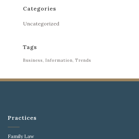
Categories
Uncategorized
Tags
Business
Information
Trends
Practices
Family Law