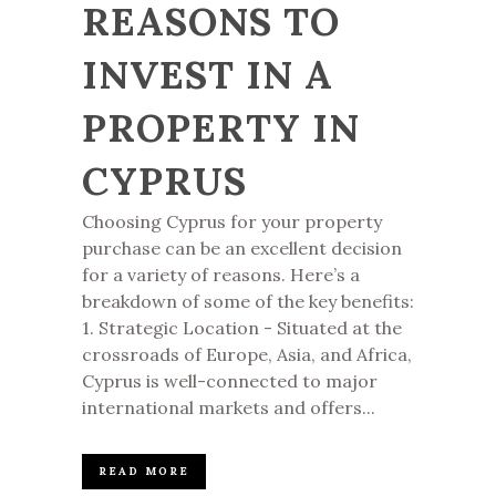
REASONS TO
INVEST IN A
PROPERTY IN
CYPRUS
Choosing Cyprus for your property
purchase can be an excellent decision
for a variety of reasons. Here’s a
breakdown of some of the key benefits:
1. Strategic Location - Situated at the
crossroads of Europe, Asia, and Africa,
Cyprus is well-connected to major
international markets and offers...
READ MORE