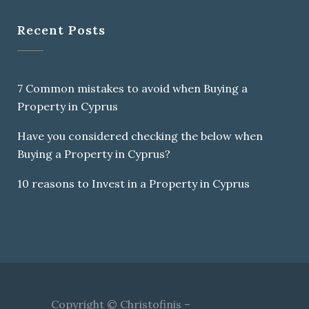
Recent Posts
7 Common mistakes to avoid when Buying a
Property in Cyprus
Have you considered checking the below when
Buying a Property in Cyprus?
10 reasons to Invest in a Property in Cyprus
Copyright © Christofinis –