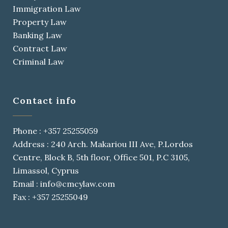
Immigration Law
Property Law
Banking Law
Contract Law
Criminal Law
Contact info
Phone : +357 25255059
Address : 240 Arch. Makariou III Ave, P.Lordos
Centre, Block B, 5th floor, Office 501, P.C 3105,
Limassol, Cyprus
Email : info@cmcylaw.com
Fax : +357 25255049