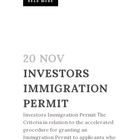
READ MORE
20 NOV
INVESTORS
IMMIGRATION
PERMIT
Investors Immigration Permit Τhe
Criteria in relation to the accelerated
procedure for granting an
Immigration Permit to applicants who