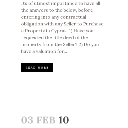
Its of utmost importance to have all
the answers to the below, before
entering into any contractual
obligation with any Seller to Purchase
a Property in Cyprus. 1) Have you
requested the title deed of the
property from the Seller? 2) Do you
have a valuation for...
READ MORE
03 FEB
10