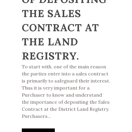
THE SALES
CONTRACT AT
THE LAND
REGISTRY.
To start with, one of the main reason
the parties enter into a sales contract
is primarily to safeguard their interest.
Thus it is very important for a
Purchaser to know and understand
the importance of depositing the Sales
Contract at the District Land Registry.
Purchasers...