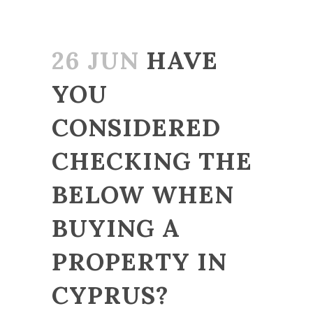
26 JUN
HAVE
YOU
CONSIDERED
CHECKING THE
BELOW WHEN
BUYING A
PROPERTY IN
CYPRUS?