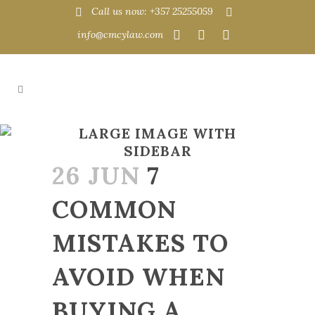
Call us now: +357 25255059
info@cmcylaw.com
LARGE IMAGE WITH
SIDEBAR
26 JUN
7
COMMON
MISTAKES TO
AVOID WHEN
BUYING A