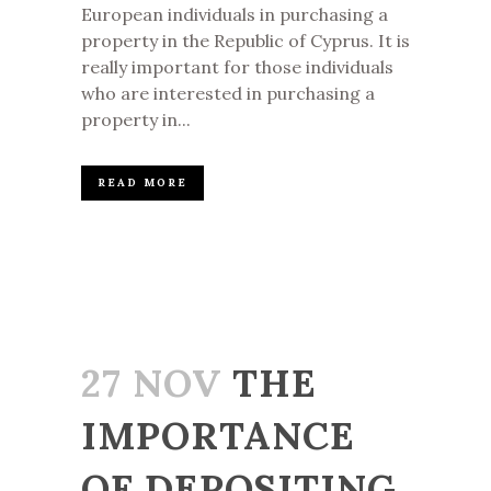
European individuals in purchasing a
property in the Republic of Cyprus. It is
really important for those individuals
who are interested in purchasing a
property in...
READ MORE
27 NOV
THE
IMPORTANCE
OF DEPOSITING