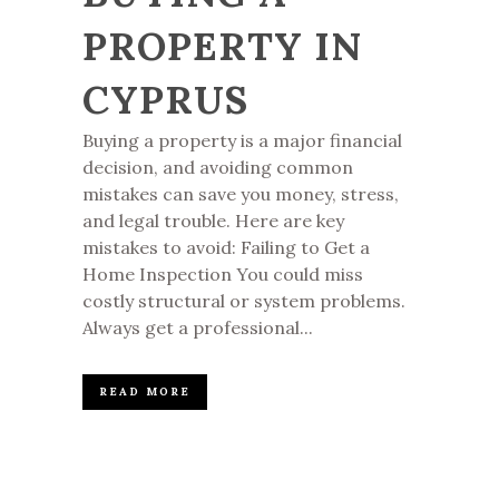
PROPERTY IN
CYPRUS
Buying a property is a major financial
decision, and avoiding common
mistakes can save you money, stress,
and legal trouble. Here are key
mistakes to avoid: Failing to Get a
Home Inspection You could miss
costly structural or system problems.
Always get a professional...
READ MORE