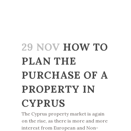
29 NOV
HOW TO
PLAN THE
PURCHASE OF A
PROPERTY IN
CYPRUS
The Cyprus property market is again
on the rise, as there is more and more
interest from European and Non-