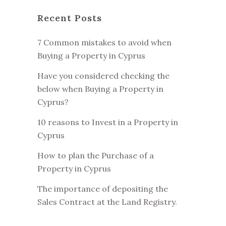
Recent Posts
7 Common mistakes to avoid when
Buying a Property in Cyprus
Have you considered checking the
below when Buying a Property in
Cyprus?
10 reasons to Invest in a Property in
Cyprus
How to plan the Purchase of a
Property in Cyprus
The importance of depositing the
Sales Contract at the Land Registry.