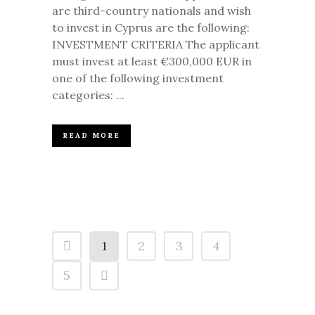
are third-country nationals and wish
to invest in Cyprus are the following:
INVESTMENT CRITERIA The applicant
must invest at least €300,000 EUR in
one of the following investment
categories: ...
READ MORE
1
2
3
4
5