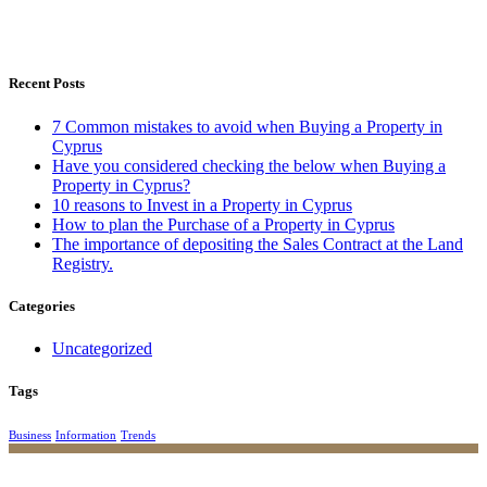
Recent Posts
7 Common mistakes to avoid when Buying a Property in
Cyprus
Have you considered checking the below when Buying a
Property in Cyprus?
10 reasons to Invest in a Property in Cyprus
How to plan the Purchase of a Property in Cyprus
The importance of depositing the Sales Contract at the Land
Registry.
Categories
Uncategorized
Tags
Business
Information
Trends