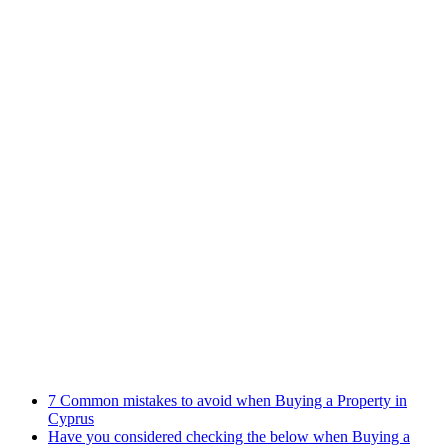
Practices
Family Law
Immigration Law
Property Law
Banking Law
Contract Law
Criminal Law
Contact info
Phone : +357 25255059
Address : 240 Arch. Makariou III Ave, P.Lordos Centre, Block B,
5th floor, Office 501, P.C 3105, Limassol, Cyprus
Email : info@cmcylaw.com
Fax : +357 25255049
Recent Posts
7 Common mistakes to avoid when Buying a Property in
Cyprus
Have you considered checking the below when Buying a