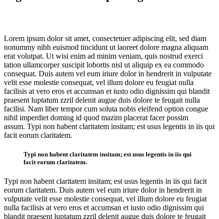
Lorem ipsum dolor sit amet, consectetuer adipiscing elit, sed diam
nonummy nibh euismod tincidunt ut laoreet dolore magna aliquam
erat volutpat. Ut wisi enim ad minim veniam, quis nostrud exerci
tation ullamcorper suscipit lobortis nisl ut aliquip ex ea commodo
consequat. Duis autem vel eum iriure dolor in hendrerit in vulputate
velit esse molestie consequat, vel illum dolore eu feugiat nulla
facilisis at vero eros et accumsan et iusto odio dignissim qui blandit
praesent luptatum zzril delenit augue duis dolore te feugait nulla
facilisi. Nam liber tempor cum soluta nobis eleifend option congue
nihil imperdiet doming id quod mazim placerat facer possim
assum. Typi non habent claritatem insitam; est usus legentis in iis qui
facit eorum claritatem.
Typi non habent claritatem insitam; est usus legentis in iis qui
facit eorum claritatem.
Typi non habent claritatem insitam; est usus legentis in iis qui facit
eorum claritatem. Duis autem vel eum iriure dolor in hendrerit in
vulputate velit esse molestie consequat, vel illum dolore eu feugiat
nulla facilisis at vero eros et accumsan et iusto odio dignissim qui
blandit praesent luptatum zzril delenit augue duis dolore te feugait