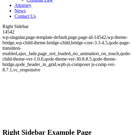
Attorney
News
Contact Us
Right Sidebar
14542
wp-singular,page-template-default,page,page-id-14542,wp-theme-
bridge,wp-child-theme-bridge-child,bridge-core-3.3.4.5,qode-page-
transition-
enabled,ajax_fade,page_not_loaded,,no_animation_on_touch,qode-
child-theme-ver-1.0.0,qode-theme-ver-30.8.8.5,qode-theme-
bridge,qode_header_in_grid,wpb-js-composer js-comp-ver-
8.7.1,vc_responsive
Right Sidebar
Right Sidebar Example Page