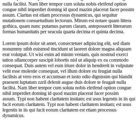
nulla facilisi. Nam liber tempor cum soluta nobis eleifend option
congue nihil imperdiet doming id quod mazim placerat facer possim
assum. Claritas est etiam processus dynamicus, qui sequitur
mutationem consuetudium lectorum. Mirum est notare quam littera
gothica, quam nunc putamus parum claram, anteposuerit litterarum
formas humanitatis per seacula quarta decima et quinta decima.
Lorem ipsum dolor sit amet, consectetuer adipiscing elit, sed diam
nonummy nibh euismod tincidunt ut laoreet dolore magna aliquam
erat volutpat. Ut wisi enim ad minim veniam, quis nostrud exerci
tation ullamcorper suscipit lobortis nisl ut aliquip ex ea commodo
consequat. Duis autem vel eum iriure dolor in hendrerit in vulputate
velit esse molestie consequat, vel illum dolore eu feugiat nulla
facilisis at vero eros et accumsan et iusto odio dignissim qui blandit
praesent luptatum zzril delenit augue duis dolore te feugait nulla
facilisi. Nam liber tempor cum soluta nobis eleifend option congue
nihil imperdiet doming id quod mazim placerat facer possim
assum. Typi non habent claritatem insitam; est usus legentis in iis qui
facit eorum claritatem. Typi non habent claritatem insitam; est usus
legentis in iis qui facit eorum claritatem est etiam processus
dynamicus.