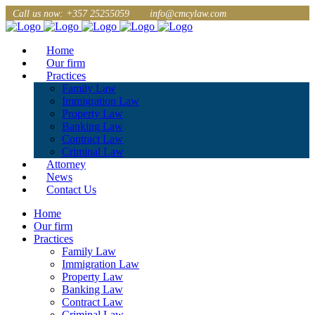
Call us now: +357 25255059
info@cmcylaw.com
Home
Our firm
Practices
Family Law
Immigration Law
Property Law
Banking Law
Contract Law
Criminal Law
Attorney
News
Contact Us
Home
Our firm
Practices
Family Law
Immigration Law
Property Law
Banking Law
Contract Law
Criminal Law