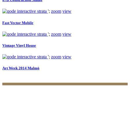
';
zoom
view
Fast Vector Mobile
';
zoom
view
Vintage Vinyl House
';
zoom
view
Art Week 2014 Malmö
Practices
Family Law