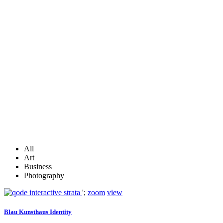
All
Art
Business
Photography
';
zoom
view
Blau Kunsthaus Identity