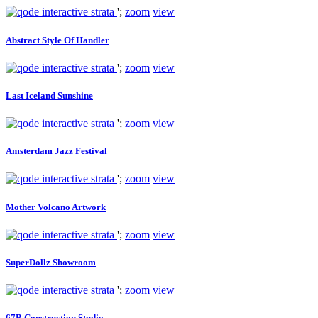
';
zoom
view
Abstract Style Of Handler
';
zoom
view
Last Iceland Sunshine
';
zoom
view
Amsterdam Jazz Festival
';
zoom
view
Mother Volcano Artwork
';
zoom
view
SuperDollz Showroom
';
zoom
view
67B Construction Studio