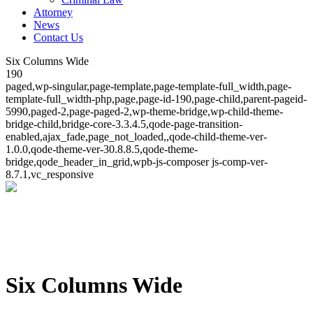
Attorney
News
Contact Us
Six Columns Wide
190
paged,wp-singular,page-template,page-template-full_width,page-
template-full_width-php,page,page-id-190,page-child,parent-pageid-
5990,paged-2,page-paged-2,wp-theme-bridge,wp-child-theme-
bridge-child,bridge-core-3.3.4.5,qode-page-transition-
enabled,ajax_fade,page_not_loaded,,qode-child-theme-ver-
1.0.0,qode-theme-ver-30.8.8.5,qode-theme-
bridge,qode_header_in_grid,wpb-js-composer js-comp-ver-
8.7.1,vc_responsive
Six Columns Wide