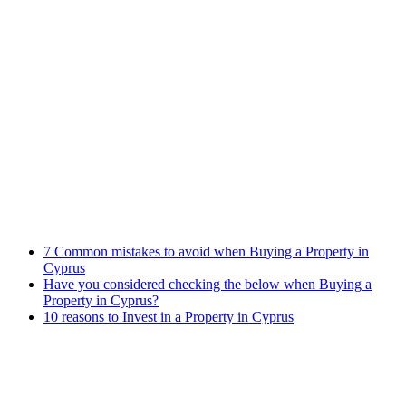
Immigration Law
Property Law
Banking Law
Contract Law
Criminal Law
Contact info
Phone : +357 25255059
Address : 240 Arch. Makariou III Ave, P.Lordos Centre, Block B,
5th floor, Office 501, P.C 3105, Limassol, Cyprus
Email : info@cmcylaw.com
Fax : +357 25255049
Recent Posts
7 Common mistakes to avoid when Buying a Property in
Cyprus
Have you considered checking the below when Buying a
Property in Cyprus?
10 reasons to Invest in a Property in Cyprus