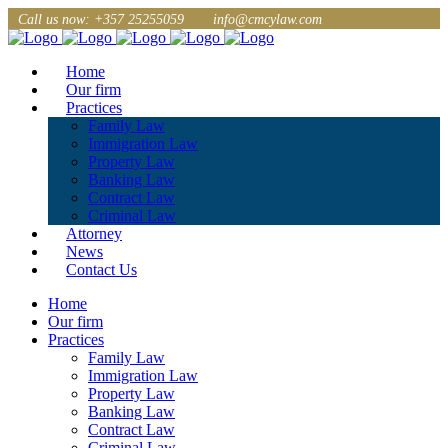
Call us now: +357 25255059
info@cmcylaw.com
Home
Our firm
Practices
Family Law
Immigration Law
Property Law
Banking Law
Contract Law
Criminal Law
Attorney
News
Contact Us
Home
Our firm
Practices
Family Law
Immigration Law
Property Law
Banking Law
Contract Law
Criminal Law