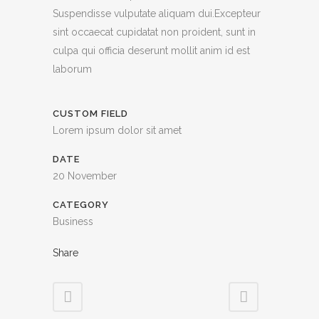
Suspendisse vulputate aliquam dui.Excepteur
sint occaecat cupidatat non proident, sunt in
culpa qui officia deserunt mollit anim id est
laborum
CUSTOM FIELD
Lorem ipsum dolor sit amet
DATE
20 November
CATEGORY
Business
Share