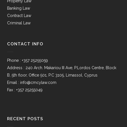
Property Law
Banking Law
Contract Law
Criminal Law
CONTACT INFO
Phone : +357 25255059
Address : 240 Arch. Makariou III Ave, P.Lordos Centre, Block
B, 5th floor, Office 501, P.C 3105, Limassol, Cyprus
Email : info@cmcylaw.com
Fax : +357 25255049
RECENT POSTS