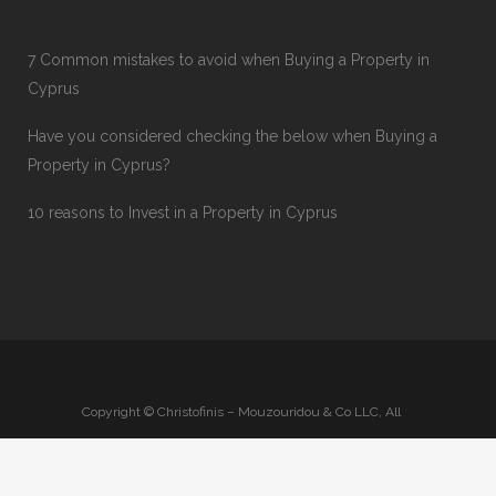
7 Common mistakes to avoid when Buying a Property in
Cyprus
Have you considered checking the below when Buying a
Property in Cyprus?
10 reasons to Invest in a Property in Cyprus
Copyright © Christofinis – Mouzouridou & Co LLC, All
Rights Reserved
Privacy Policy
-
Terms & Conditions