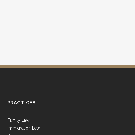
PRACTICES
Family Law
Immigration Law