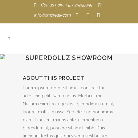
Call us now: +357 25255059
info@cmcylaw.com
SUPERDOLLZ SHOWROOM
ABOUT THIS PROJECT
Lorem ipsum dolor sit amet, consectetuer
adipiscing elit. Nam cursus. Morbi ut mi.
Nullam enim leo, egestas id, condimentum at,
laoreet mattis, massa. Sed eleifend nonummy
diam. Praesent mauris ante, elementum et,
bibendum at, posuere sit amet, nibh. Duis
tincidunt lectus quis dui viverra vestibulum.