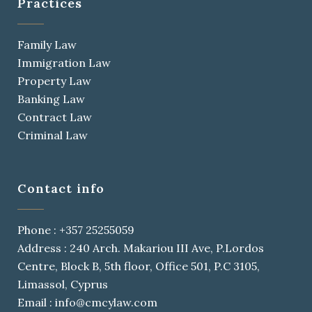
Practices
Family Law
Immigration Law
Property Law
Banking Law
Contract Law
Criminal Law
Contact info
Phone : +357 25255059
Address : 240 Arch. Makariou III Ave, P.Lordos
Centre, Block B, 5th floor, Office 501, P.C 3105,
Limassol, Cyprus
Email : info@cmcylaw.com