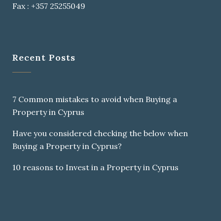
Fax : +357 25255049
Recent Posts
7 Common mistakes to avoid when Buying a
Property in Cyprus
Have you considered checking the below when
Buying a Property in Cyprus?
10 reasons to Invest in a Property in Cyprus