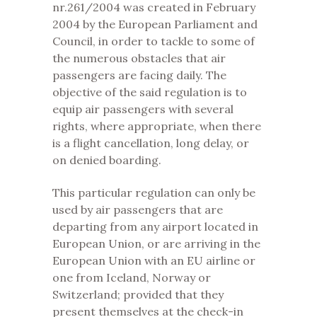
nr.261/2004 was created in February
2004 by the European Parliament and
Council, in order to tackle to some of
the numerous obstacles that air
passengers are facing daily. The
objective of the said regulation is to
equip air passengers with several
rights, where appropriate, when there
is a flight cancellation, long delay, or
on denied boarding.
This particular regulation can only be
used by air passengers that are
departing from any airport located in
European Union, or are arriving in the
European Union with an EU airline or
one from Iceland, Norway or
Switzerland; provided that they
present themselves at the check-in