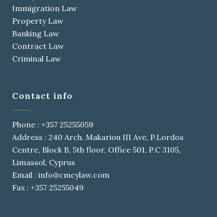
Immigration Law
Property Law
Banking Law
Contract Law
Criminal Law
Contact info
Phone : +357 25255059
Address : 240 Arch. Makariou III Ave, P.Lordos
Centre, Block B, 5th floor, Office 501, P.C 3105,
Limassol, Cyprus
Email : info@cmcylaw.com
Fax : +357 25255049