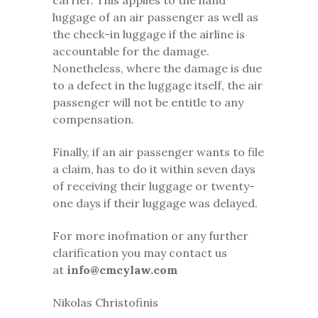
carrier. This applies to the hand
luggage of an air passenger as well as
the check-in luggage if the airline is
accountable for the damage.
Nonetheless, where the damage is due
to a defect in the luggage itself, the air
passenger will not be entitle to any
compensation.
Finally, if an air passenger wants to file
a claim, has to do it within seven days
of receiving their luggage or twenty-
one days if their luggage was delayed.
For more inofmation or any further
clarification you may contact us
at
info@cmcylaw.com
Nikolas Christofinis