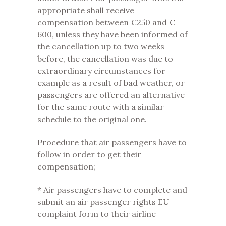
appropriate shall receive
compensation between €250 and €
600, unless they have been informed of
the cancellation up to two weeks
before, the cancellation was due to
extraordinary circumstances for
example as a result of bad weather, or
passengers are offered an alternative
for the same route with a similar
schedule to the original one.
Procedure that air passengers have to
follow in order to get their
compensation;
* Air passengers have to complete and
submit an air passenger rights EU
complaint form to their airline