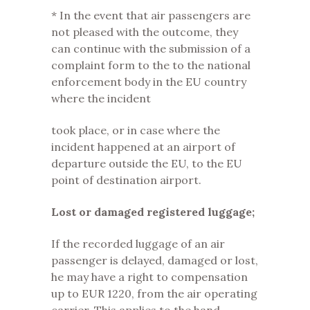
* In the event that air passengers are
not pleased with the outcome, they
can continue with the submission of a
complaint form to the to the national
enforcement body in the EU country
where the incident
took place, or in case where the
incident happened at an airport of
departure outside the EU, to the EU
point of destination airport.
Lost or damaged registered luggage;
If the recorded luggage of an air
passenger is delayed, damaged or lost,
he may have a right to compensation
up to EUR 1220, from the air operating