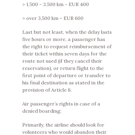
> 1,500 – 3,500 km – EUR 400
> over 3,500 km – EUR 600
Last but not least, when the delay lasts
five hours or more, a passenger has
the right to request reimbursement of
their ticket within seven days for the
route not used (if they cancel their
reservation), or return flight to the
first point of departure or transfer to
his final destination as stated in the
provision of Article 8.
Air passenger’s rights in case of a
denied boarding;
Primarily, the airline should look for
volunteers who would abandon their