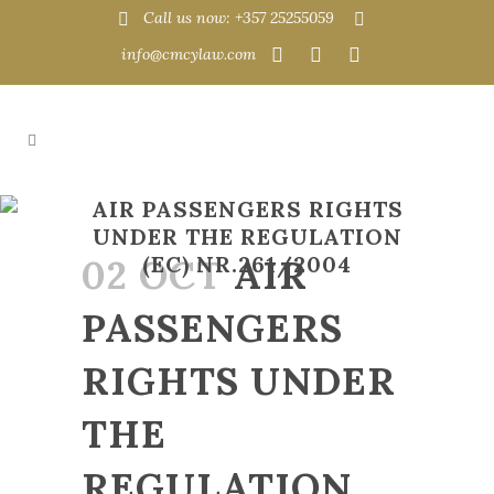
Call us now: +357 25255059
info@cmcylaw.com
AIR PASSENGERS RIGHTS
UNDER THE REGULATION
02 OCT
(EC) NR.261/2004
AIR
PASSENGERS
RIGHTS UNDER
THE
REGULATION