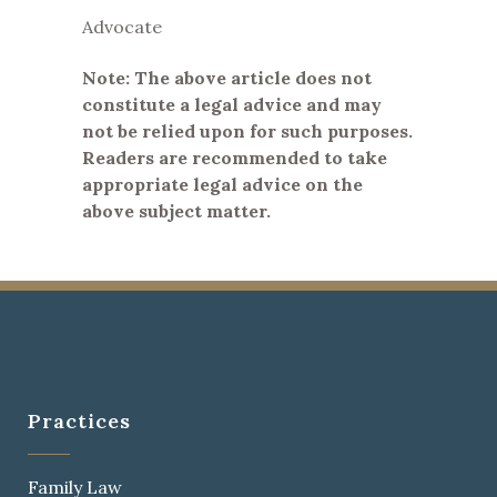
Advocate
Note: The above article does not
constitute a legal advice and may
not be relied upon for such purposes.
Readers are recommended to take
appropriate legal advice on the
above subject matter.
Practices
Family Law