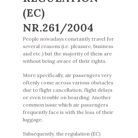
(EC)
NR.261/2004
People nowadays constantly travel for
several reasons (i.e. pleasure, business
and etc.) but the majority of them are
without being aware of their rights.
More specifically, air passengers very
oftenly come across various obstacles
due to flight cancellation, flight delays
or even trouble on boarding. Another
common issue which air passengers
frequently face is with the loss of their
luggage.
Subsequently, the regulation (EC)