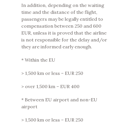
In addition, depending on the waiting
time and the distance of the flight,
passengers may be legally entitled to
compensation between 250 and 600
EUR, unless it is proved that the airline
is not responsible for the delay and/or
they are informed early enough.
* Within the EU
> 1,500 km or less – EUR 250
> over 1,500 km – EUR 400
* Between EU airport and non-EU
airport
> 1,500 km or less – EUR 250