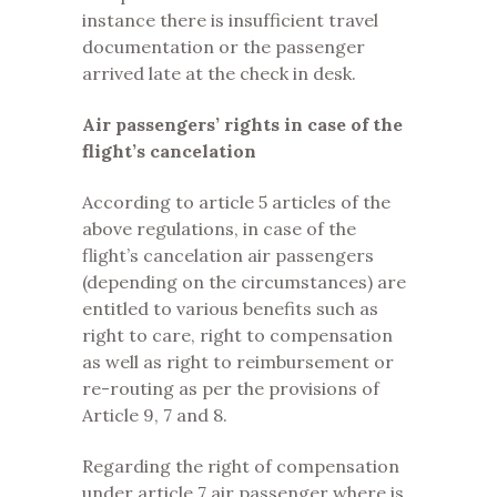
instance there is insufficient travel
documentation or the passenger
arrived late at the check in desk.
Air passengers’ rights in case of the
flight’s cancelation
According to article 5 articles of the
above regulations, in case of the
flight’s cancelation air passengers
(depending on the circumstances) are
entitled to various benefits such as
right to care, right to compensation
as well as right to reimbursement or
re-routing as per the provisions of
Article 9, 7 and 8.
Regarding the right of compensation
under article 7 air passenger where is