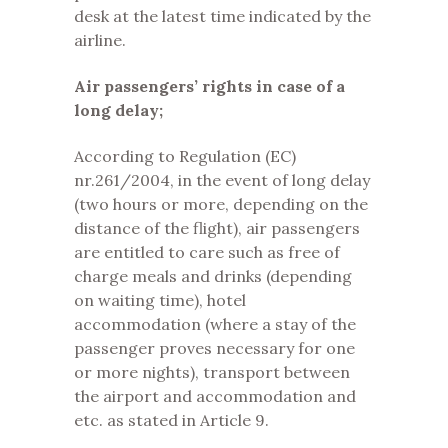
desk at the latest time indicated by the
airline.
Air passengers’ rights in case of a
long delay;
According to Regulation (EC)
nr.261/2004, in the event of long delay
(two hours or more, depending on the
distance of the flight), air passengers
are entitled to care such as free of
charge meals and drinks (depending
on waiting time), hotel
accommodation (where a stay of the
passenger proves necessary for one
or more nights), transport between
the airport and accommodation and
etc. as stated in Article 9.