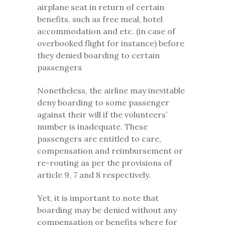
airplane seat in return of certain
benefits, such as free meal, hotel
accommodation and etc. (in case of
overbooked flight for instance) before
they denied boarding to certain
passengers
Nonetheless, the airline may inevitable
deny boarding to some passenger
against their will if the volunteers’
number is inadequate. These
passengers are entitled to care,
compensation and reimbursement or
re-routing as per the provisions of
article 9, 7 and 8 respectively.
Yet, it is important to note that
boarding may be denied without any
compensation or benefits where for