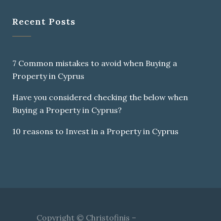
Recent Posts
7 Common mistakes to avoid when Buying a
Property in Cyprus
Have you considered checking the below when
Buying a Property in Cyprus?
10 reasons to Invest in a Property in Cyprus
Copyright © Christofinis –