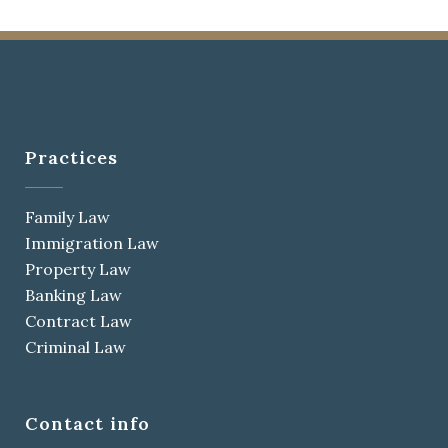
Practices
Family Law
Immigration Law
Property Law
Banking Law
Contract Law
Criminal Law
Contact info