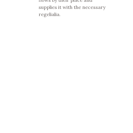
supplies it with the necessary
regelialia.