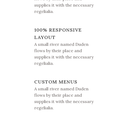
supplies it with the necessary
regelialia.
100% RESPONSIVE
LAYOUT
A small river named Duden
flows by their place and
supplies it with the necessary
regelialia.
CUSTOM MENUS
A small river named Duden
flows by their place and
supplies it with the necessary
regelialia.