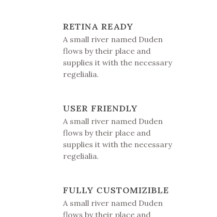
RETINA READY
A small river named Duden
flows by their place and
supplies it with the necessary
regelialia.
USER FRIENDLY
A small river named Duden
flows by their place and
supplies it with the necessary
regelialia.
FULLY CUSTOMIZIBLE
A small river named Duden
flows by their place and