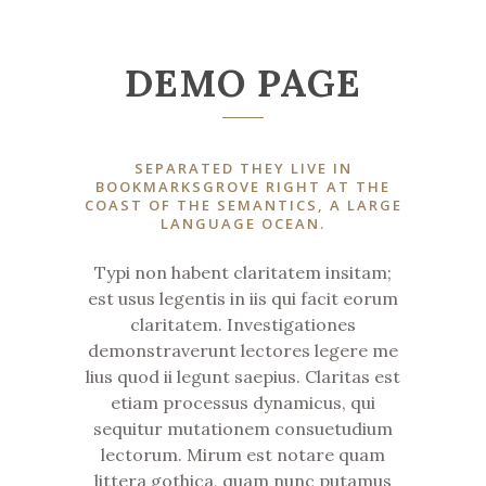
DEMO PAGE
SEPARATED THEY LIVE IN
BOOKMARKSGROVE RIGHT AT THE
COAST OF THE SEMANTICS, A LARGE
LANGUAGE OCEAN.
Typi non habent claritatem insitam;
est usus legentis in iis qui facit eorum
claritatem. Investigationes
demonstraverunt lectores legere me
lius quod ii legunt saepius. Claritas est
etiam processus dynamicus, qui
sequitur mutationem consuetudium
lectorum. Mirum est notare quam
littera gothica, quam nunc putamus