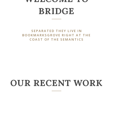
BRIDGE
SEPARATED THEY LIVE IN
BOOKMARKSGROVE RIGHT AT THE
COAST OF THE SEMANTICS
OUR RECENT WORK