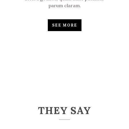
parum claram.
SEE MORE
THEY SAY