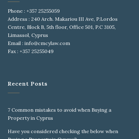
Phone : +357 25255059
Address : 240 Arch. Makariou III Ave, P.Lordos
Centre, Block B, 5th floor, Office 501, P.C 3105,
Limassol, Cyprus
Email : info@cmcylaw.com
Fax : +357 25255049
Recent Posts
7 Common mistakes to avoid when Buying a
Property in Cyprus
Have you considered checking the below when