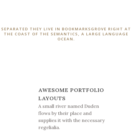
SEPARATED THEY LIVE IN BOOKMARKSGROVE RIGHT AT
THE COAST OF THE SEMANTICS, A LARGE LANGUAGE
OCEAN.
AWESOME PORTFOLIO
LAYOUTS
A small river named Duden
flows by their place and
supplies it with the necessary
regelialia.