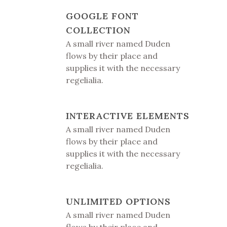
GOOGLE FONT
COLLECTION
A small river named Duden
flows by their place and
supplies it with the necessary
regelialia.
INTERACTIVE ELEMENTS
A small river named Duden
flows by their place and
supplies it with the necessary
regelialia.
UNLIMITED OPTIONS
A small river named Duden
flows by their place and