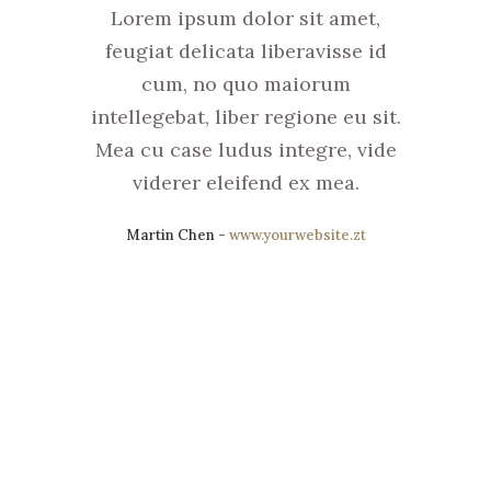
Lorem ipsum dolor sit amet,
feugiat delicata liberavisse id
cum, no quo maiorum
intellegebat, liber regione eu sit.
Mea cu case ludus integre, vide
viderer eleifend ex mea.
Martin Chen
-
www.yourwebsite.zt