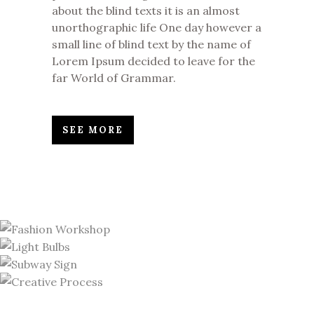
about the blind texts it is an almost
unorthographic life One day however a
small line of blind text by the name of
Lorem Ipsum decided to leave for the
far World of Grammar.
SEE MORE