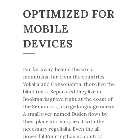
OPTIMIZED FOR
MOBILE
DEVICES
Far far away, behind the word
mountains, far from the countries
Vokalia and Consonantia, there live the
blind texts. Separated they live in
Bookmarksgrove right at the coast of
the Semantics, a large language ocean.
A small river named Duden flows by
their place and supplies it with the
necessary regelialia. Even the all-
powerful Pointing has no control