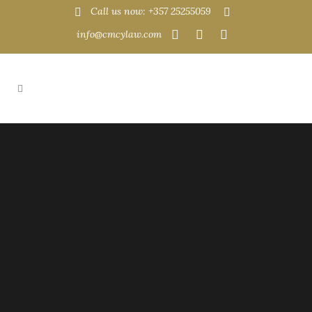
Call us now: +357 25255059
info@cmcylaw.com