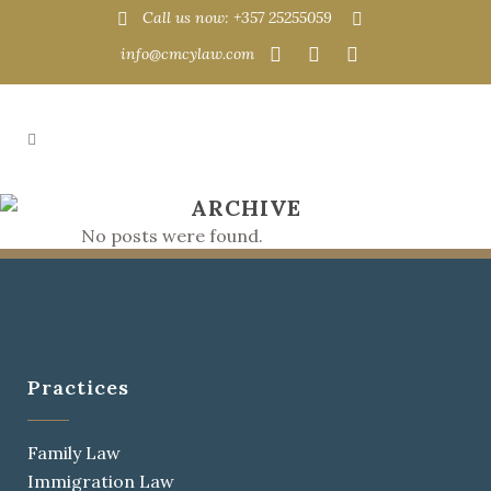
Call us now: +357 25255059
info@cmcylaw.com
ARCHIVE
No posts were found.
Practices
Family Law
Immigration Law