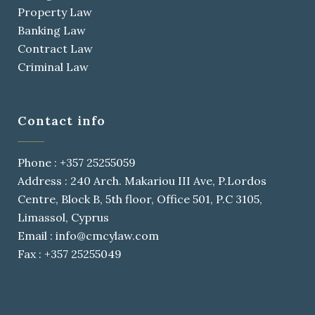
Property Law
Banking Law
Contract Law
Criminal Law
Contact info
Phone : +357 25255059
Address : 240 Arch. Makariou III Ave, P.Lordos
Centre, Block B, 5th floor, Office 501, P.C 3105,
Limassol, Cyprus
Email : info@cmcylaw.com
Fax : +357 25255049