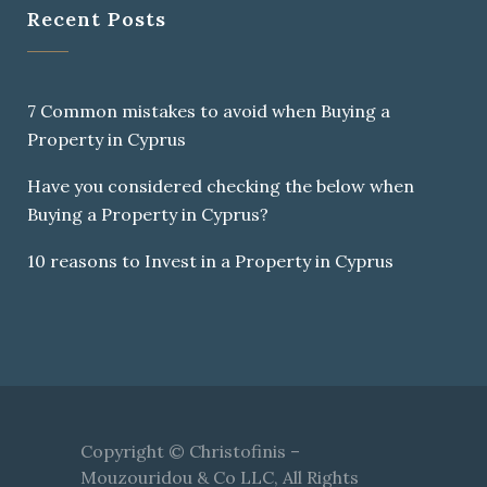
Recent Posts
7 Common mistakes to avoid when Buying a
Property in Cyprus
Have you considered checking the below when
Buying a Property in Cyprus?
10 reasons to Invest in a Property in Cyprus
Copyright © Christofinis –
Mouzouridou & Co LLC, All Rights