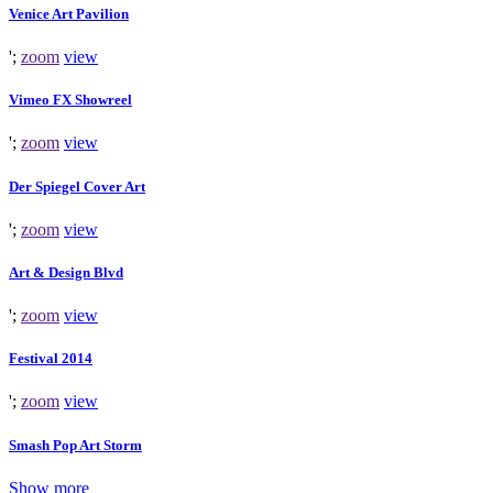
Venice Art Pavilion
';
zoom
view
Vimeo FX Showreel
';
zoom
view
Der Spiegel Cover Art
';
zoom
view
Art & Design Blvd
';
zoom
view
Festival 2014
';
zoom
view
Smash Pop Art Storm
Show more