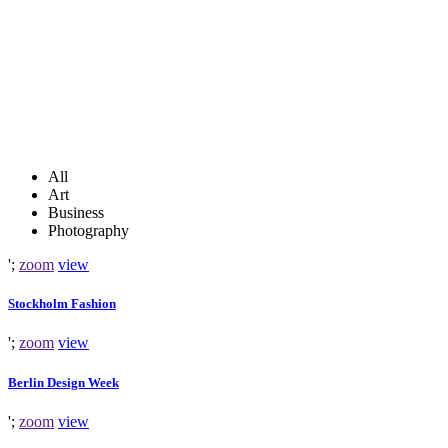
All
Art
Business
Photography
';
zoom
view
Stockholm Fashion
';
zoom
view
Berlin Design Week
';
zoom
view