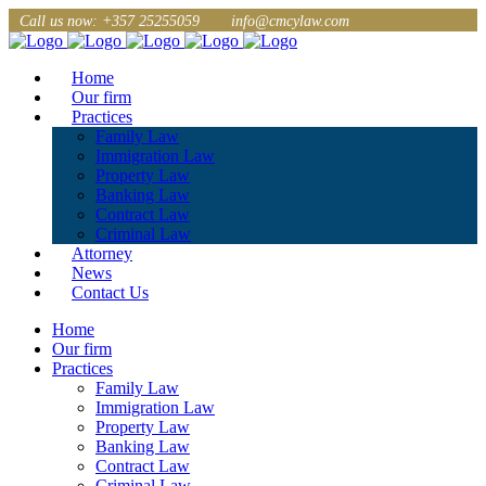
Call us now: +357 25255059
info@cmcylaw.com
Home
Our firm
Practices
Family Law
Immigration Law
Property Law
Banking Law
Contract Law
Criminal Law
Attorney
News
Contact Us
Home
Our firm
Practices
Family Law
Immigration Law
Property Law
Banking Law
Contract Law
Criminal Law