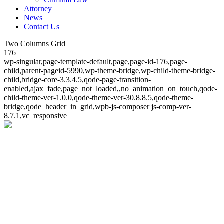
Attorney
News
Contact Us
Two Columns Grid
176
wp-singular,page-template-default,page,page-id-176,page-
child,parent-pageid-5990,wp-theme-bridge,wp-child-theme-bridge-
child,bridge-core-3.3.4.5,qode-page-transition-
enabled,ajax_fade,page_not_loaded,,no_animation_on_touch,qode-
child-theme-ver-1.0.0,qode-theme-ver-30.8.8.5,qode-theme-
bridge,qode_header_in_grid,wpb-js-composer js-comp-ver-
8.7.1,vc_responsive
Two Columns Grid