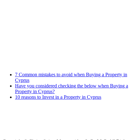
Banking Law
Contract Law
Criminal Law
Contact info
Phone : +357 25255059
Address : 240 Arch. Makariou III Ave, P.Lordos Centre, Block B,
5th floor, Office 501, P.C 3105, Limassol, Cyprus
Email : info@cmcylaw.com
Fax : +357 25255049
Recent Posts
7 Common mistakes to avoid when Buying a Property in
Cyprus
Have you considered checking the below when Buying a
Property in Cyprus?
10 reasons to Invest in a Property in Cyprus