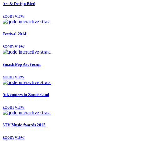
Art & Design Blvd
zoom
view
Festival 2014
zoom
view
Smash Pop Art Storm
zoom
view
Adventures in Zonderland
zoom
view
STV Music Awards 2013
zoom
view