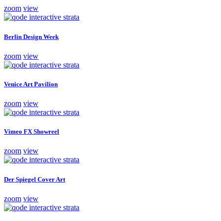
zoom
view
Berlin Design Week
zoom
view
Venice Art Pavilion
zoom
view
Vimeo FX Showreel
zoom
view
Der Spiegel Cover Art
zoom
view