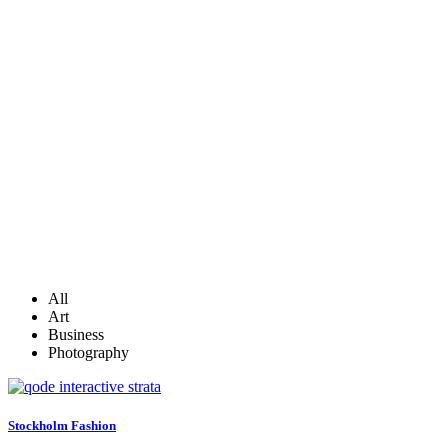
All
Art
Business
Photography
Stockholm Fashion