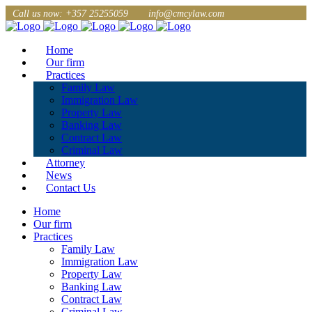
Call us now: +357 25255059
info@cmcylaw.com
Home
Our firm
Practices
Family Law
Immigration Law
Property Law
Banking Law
Contract Law
Criminal Law
Attorney
News
Contact Us
Home
Our firm
Practices
Family Law
Immigration Law
Property Law
Banking Law
Contract Law
Criminal Law