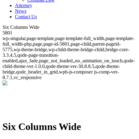
Attorney
News
Contact Us
Six Columns Wide
5801
wp-singular,page-template,page-template-full_width,page-template-
full_width-php,page,page-id-5801,page-child,parent-pageid-
5775,wp-theme-bridge,wp-child-theme-bridge-child,bridge-core-
3.3.4.5,qode-page-transition-
enabled,ajax_fade,page_not_loaded,,no_animation_on_touch,qode-
child-theme-ver-1.0.0,qode-theme-ver-30.8.8.5,qode-theme-
bridge,qode_header_in_grid,wpb-js-composer js-comp-ver-
8.7.1,vc_responsive
Six Columns Wide