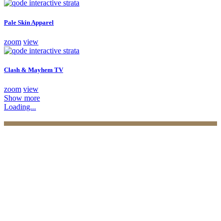
Pale Skin Apparel
zoom
view
Clash & Mayhem TV
zoom
view
Show more
Loading...
Practices
Family Law
Immigration Law
Property Law