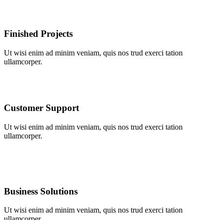
Finished Projects
Ut wisi enim ad minim veniam, quis nos trud exerci tation
ullamcorper.
Customer Support
Ut wisi enim ad minim veniam, quis nos trud exerci tation
ullamcorper.
Business Solutions
Ut wisi enim ad minim veniam, quis nos trud exerci tation
ullamcorper.