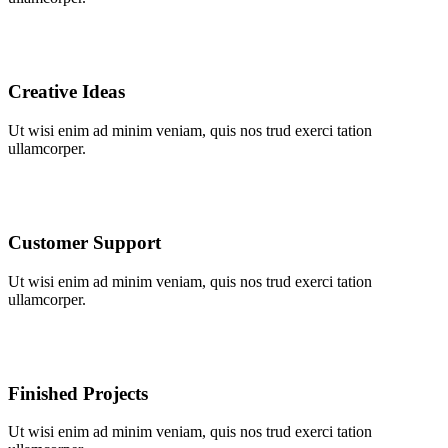
Creative Ideas
Ut wisi enim ad minim veniam, quis nos trud exerci tation
ullamcorper.
Customer Support
Ut wisi enim ad minim veniam, quis nos trud exerci tation
ullamcorper.
Finished Projects
Ut wisi enim ad minim veniam, quis nos trud exerci tation