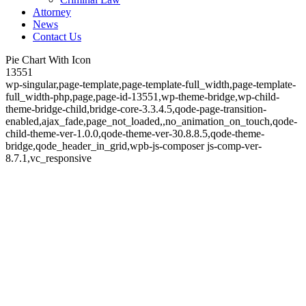
Attorney
News
Contact Us
Pie Chart With Icon
13551
wp-singular,page-template,page-template-full_width,page-template-
full_width-php,page,page-id-13551,wp-theme-bridge,wp-child-
theme-bridge-child,bridge-core-3.3.4.5,qode-page-transition-
enabled,ajax_fade,page_not_loaded,,no_animation_on_touch,qode-
child-theme-ver-1.0.0,qode-theme-ver-30.8.8.5,qode-theme-
bridge,qode_header_in_grid,wpb-js-composer js-comp-ver-
8.7.1,vc_responsive
Pie Chart With Icon