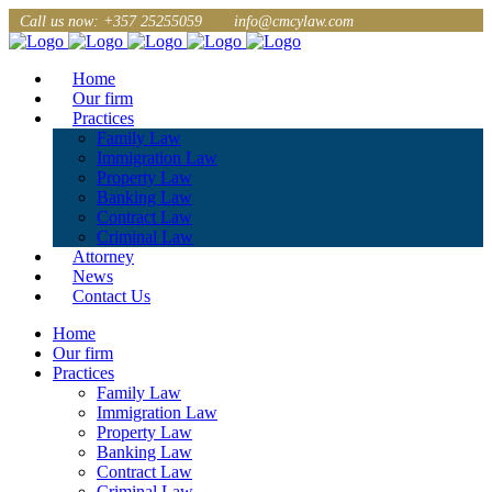
Call us now: +357 25255059
info@cmcylaw.com
Home
Our firm
Practices
Family Law
Immigration Law
Property Law
Banking Law
Contract Law
Criminal Law
Attorney
News
Contact Us
Home
Our firm
Practices
Family Law
Immigration Law
Property Law
Banking Law
Contract Law
Criminal Law