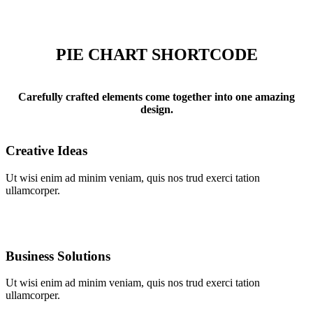
PIE CHART SHORTCODE
Carefully crafted elements come together into one amazing
design.
Creative Ideas
Ut wisi enim ad minim veniam, quis nos trud exerci tation
ullamcorper.
Business Solutions
Ut wisi enim ad minim veniam, quis nos trud exerci tation
ullamcorper.