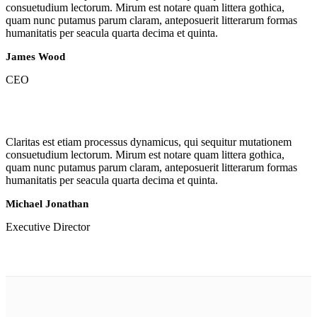
consuetudium lectorum. Mirum est notare quam littera gothica,
quam nunc putamus parum claram, anteposuerit litterarum formas
humanitatis per seacula quarta decima et quinta.
James Wood
CEO
Claritas est etiam processus dynamicus, qui sequitur mutationem
consuetudium lectorum. Mirum est notare quam littera gothica,
quam nunc putamus parum claram, anteposuerit litterarum formas
humanitatis per seacula quarta decima et quinta.
Michael Jonathan
Executive Director