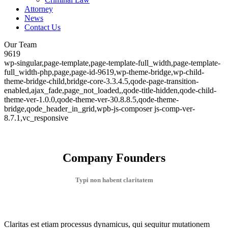
Attorney
News
Contact Us
Our Team
9619
wp-singular,page-template,page-template-full_width,page-template-
full_width-php,page,page-id-9619,wp-theme-bridge,wp-child-
theme-bridge-child,bridge-core-3.3.4.5,qode-page-transition-
enabled,ajax_fade,page_not_loaded,,qode-title-hidden,qode-child-
theme-ver-1.0.0,qode-theme-ver-30.8.8.5,qode-theme-
bridge,qode_header_in_grid,wpb-js-composer js-comp-ver-
8.7.1,vc_responsive
Company Founders
Typi non habent claritatem
Claritas est etiam processus dynamicus, qui sequitur mutationem