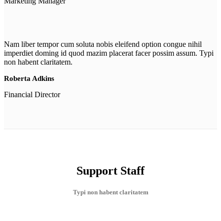
Marketing Manager
Nam liber tempor cum soluta nobis eleifend option congue nihil
imperdiet doming id quod mazim placerat facer possim assum. Typi
non habent claritatem.
Roberta Adkins
Financial Director
Support Staff
Typi non habent claritatem