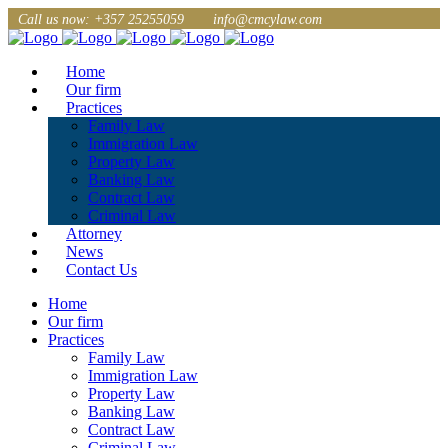
Call us now: +357 25255059
info@cmcylaw.com
Home
Our firm
Practices
Family Law
Immigration Law
Property Law
Banking Law
Contract Law
Criminal Law
Attorney
News
Contact Us
Home
Our firm
Practices
Family Law
Immigration Law
Property Law
Banking Law
Contract Law
Criminal Law