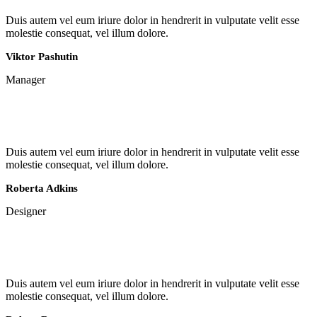
Duis autem vel eum iriure dolor in hendrerit in vulputate velit esse
molestie consequat, vel illum dolore.
Viktor Pashutin
Manager
Duis autem vel eum iriure dolor in hendrerit in vulputate velit esse
molestie consequat, vel illum dolore.
Roberta Adkins
Designer
Duis autem vel eum iriure dolor in hendrerit in vulputate velit esse
molestie consequat, vel illum dolore.