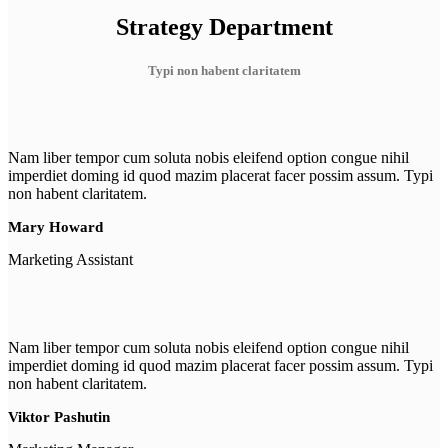
Strategy Department
Typi non habent claritatem
Nam liber tempor cum soluta nobis eleifend option congue nihil
imperdiet doming id quod mazim placerat facer possim assum. Typi
non habent claritatem.
Mary Howard
Marketing Assistant
Nam liber tempor cum soluta nobis eleifend option congue nihil
imperdiet doming id quod mazim placerat facer possim assum. Typi
non habent claritatem.
Viktor Pashutin