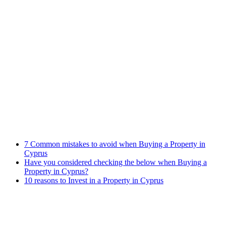
Immigration Law
Property Law
Banking Law
Contract Law
Criminal Law
Contact info
Phone : +357 25255059
Address : 240 Arch. Makariou III Ave, P.Lordos Centre, Block B,
5th floor, Office 501, P.C 3105, Limassol, Cyprus
Email : info@cmcylaw.com
Fax : +357 25255049
Recent Posts
7 Common mistakes to avoid when Buying a Property in
Cyprus
Have you considered checking the below when Buying a
Property in Cyprus?
10 reasons to Invest in a Property in Cyprus