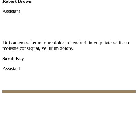
Robert Brown
Assistant
Duis autem vel eum iriure dolor in hendrerit in vulputate velit esse
molestie consequat, vel illum dolore.
Sarah Key
Assistant
Practices
Family Law