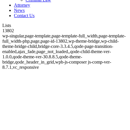
Attorney
News
Contact Us
Lists
13802
wp-singular,page-template,page-template-full_width,page-template-
full_width-php,page,page-id-13802,wp-theme-bridge,wp-child-
theme-bridge-child,bridge-core-3.3.4.5,qode-page-transition-
enabled,ajax_fade,page_not_loaded,,qode-child-theme-ver-
1.0.0,qode-theme-ver-30.8.8.5,qode-theme-
bridge,qode_header_in_grid,wpb-js-composer js-comp-ver-
8.7.1,vc_responsive
Lists