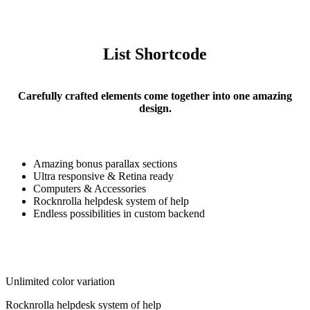
List Shortcode
Carefully crafted elements come together into one amazing
design.
Amazing bonus parallax sections
Ultra responsive & Retina ready
Computers & Accessories
Rocknrolla helpdesk system of help
Endless possibilities in custom backend
Unlimited color variation
Rocknrolla helpdesk system of help