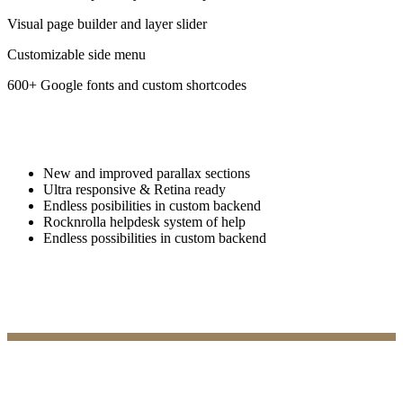
Visual page builder and layer slider
Customizable side menu
600+ Google fonts and custom shortcodes
New and improved parallax sections
Ultra responsive & Retina ready
Endless posibilities in custom backend
Rocknrolla helpdesk system of help
Endless possibilities in custom backend