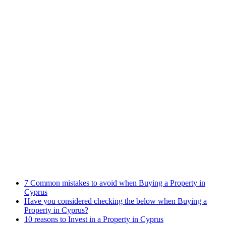
Practices
Family Law
Immigration Law
Property Law
Banking Law
Contract Law
Criminal Law
Contact info
Phone : +357 25255059
Address : 240 Arch. Makariou III Ave, P.Lordos Centre, Block B,
5th floor, Office 501, P.C 3105, Limassol, Cyprus
Email : info@cmcylaw.com
Fax : +357 25255049
Recent Posts
7 Common mistakes to avoid when Buying a Property in
Cyprus
Have you considered checking the below when Buying a
Property in Cyprus?
10 reasons to Invest in a Property in Cyprus