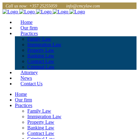
Call us now: +357 25255059
info@cmcylaw.com
Home
Our firm
Practices
Family Law
Immigration Law
Property Law
Banking Law
Contract Law
Criminal Law
Attorney
News
Contact Us
Home
Our firm
Practices
Family Law
Immigration Law
Property Law
Banking Law
Contract Law
Criminal Law