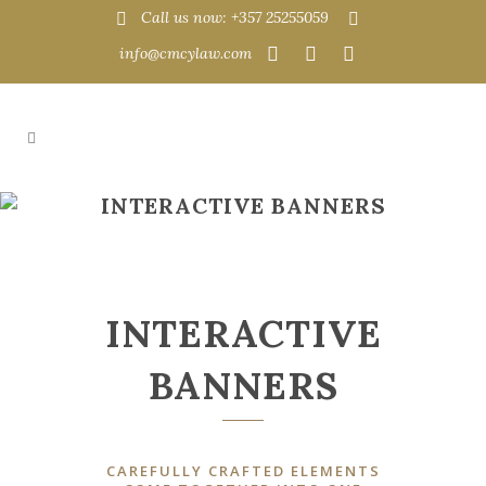
Call us now: +357 25255059
info@cmcylaw.com
INTERACTIVE BANNERS
INTERACTIVE
BANNERS
CAREFULLY CRAFTED ELEMENTS