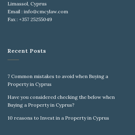
Limassol, Cyprus
Email : info@cmcylaw.com
Fax : +357 25255049
Recent Posts
7 Common mistakes to avoid when Buying a
Property in Cyprus
Have you considered checking the below when
Buying a Property in Cyprus?
10 reasons to Invest in a Property in Cyprus