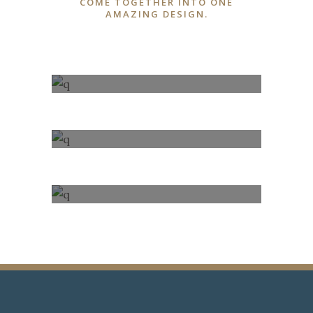
COME TOGETHER INTO ONE
AMAZING DESIGN.
100% FULLY
RESPONSIVE
FONT AWESOME
ICONS
100% FULLY
RESPONSIVE