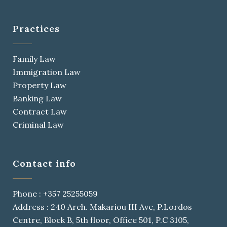
Practices
Family Law
Immigration Law
Property Law
Banking Law
Contract Law
Criminal Law
Contact info
Phone : +357 25255059
Address : 240 Arch. Makariou III Ave, P.Lordos
Centre, Block B, 5th floor, Office 501, P.C 3105,