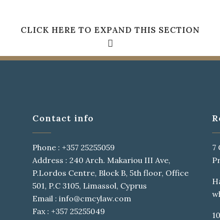
CLICK HERE TO EXPAND THIS SECTION
QUICK VIEW
Contact info
R
Y LIVE IN BOOKMARKSGROVE RIGHT AT THE COAST OF 
Phone : +357 25255059
7
A LARGE LANGUAGE OCEAN.
Address : 240 Arch. Makariou III Ave,
P
P.Lordos Centre, Block B, 5th floor, Office
H
 of
Research
501, P.C 3105, Limassol, Cyprus
w
of
Email : info@cmcylaw.com
I
Fax : +357 25255049
10
in