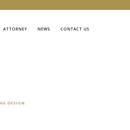
ATTORNEY
NEWS
CONTACT US
NG DESIGN.