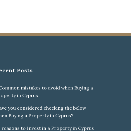
ecent Posts
THE SEMANTICS,
 Common mistakes to avoid when Buying a
roperty in Cyprus
ave you considered checking the below
0
%
hen Buying a Property in Cyprus?
 reasons to Invest in a Property in Cyprus