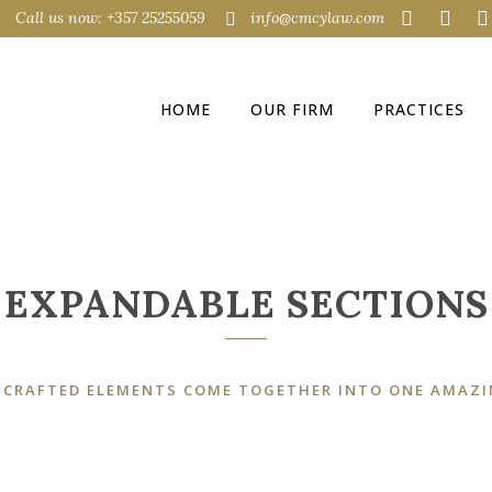
Call us now: +357 25255059
info@cmcylaw.com
EXPANDABLE SECTIONS
HOME
OUR FIRM
PRACTICES
EXPANDABLE SECTIONS
 CRAFTED ELEMENTS COME TOGETHER INTO ONE AMAZI