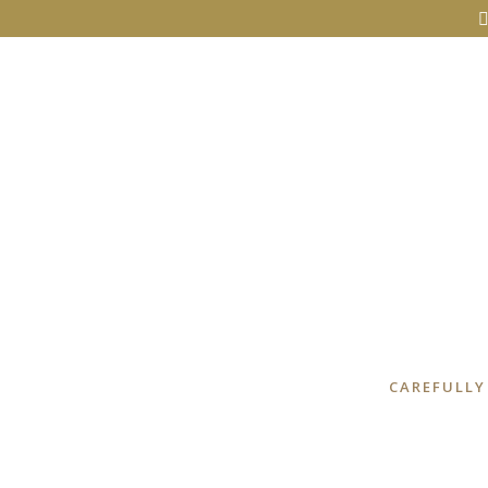
CAREFULLY