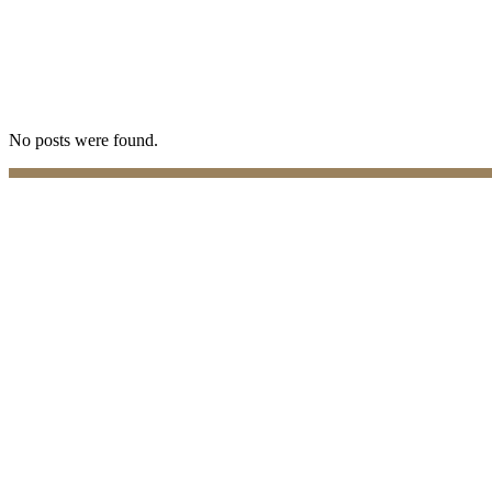
No posts were found.
Practices
Family Law
Immigration Law
Property Law
Banking Law
Contract Law
Criminal Law
Contact info
Phone : +357 25255059