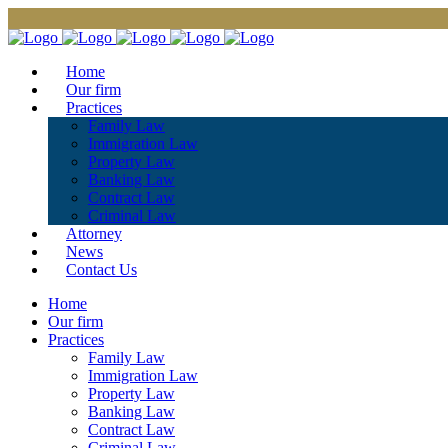
Home
Our firm
Practices
Family Law
Immigration Law
Property Law
Banking Law
Contract Law
Criminal Law
Attorney
News
Contact Us
Home
Our firm
Practices
Family Law
Immigration Law
Property Law
Banking Law
Contract Law
Criminal Law