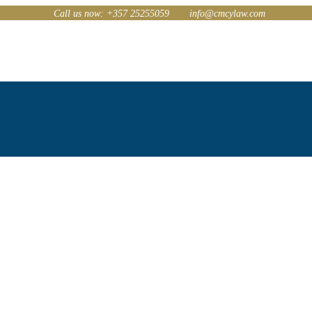
Call us now: +357 25255059
info@cmcylaw.com