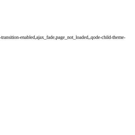
-transition-enabled,ajax_fade,page_not_loaded,,qode-child-theme-