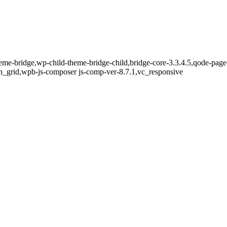
eme-bridge,wp-child-theme-bridge-child,bridge-core-3.3.4.5,qode-page
n_grid,wpb-js-composer js-comp-ver-8.7.1,vc_responsive