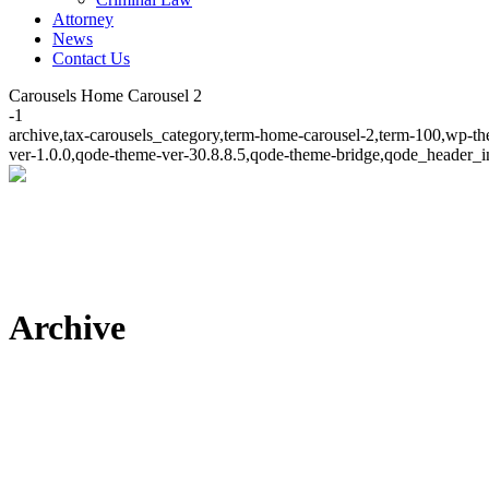
Attorney
News
Contact Us
Carousels Home Carousel 2
-1
archive,tax-carousels_category,term-home-carousel-2,term-100,wp-th
ver-1.0.0,qode-theme-ver-30.8.8.5,qode-theme-bridge,qode_header_i
Archive